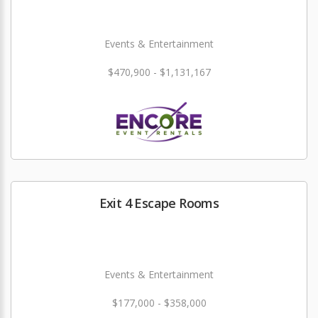
Events & Entertainment
$470,900 - $1,131,167
Exit 4 Escape Rooms
Events & Entertainment
$177,000 - $358,000