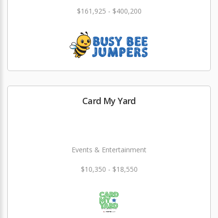
$161,925 - $400,200
Card My Yard
Events & Entertainment
$10,350 - $18,550