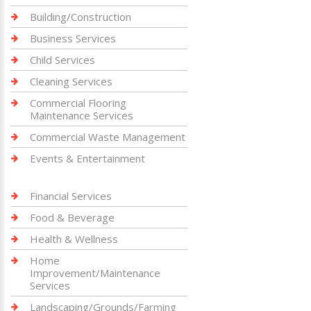
Building/Construction
Business Services
Child Services
Cleaning Services
Commercial Flooring
Maintenance Services
Commercial Waste Management
Events & Entertainment
Financial Services
Food & Beverage
Health & Wellness
Home
Improvement/Maintenance
Services
Landscaping/Grounds/Farming