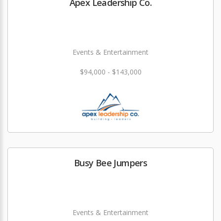
Apex Leadership Co.
Events & Entertainment
$94,000 - $143,000
Busy Bee Jumpers
Events & Entertainment