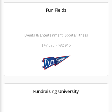
Fun Fieldz
Events & Entertainment, Sports/Fitness
$47,090 - $82,915
Fundraising University