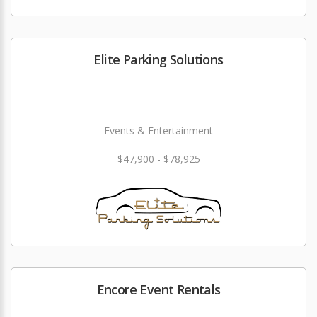
Elite Parking Solutions
Events & Entertainment
$47,900 - $78,925
Encore Event Rentals