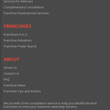
Services for Veterans
Complimentary Consultation
Franchise Development Services
FRANCHISES
Franchises A to Z
Franchise Industries
Franchise Power Search
ABOUT
About Us
Contact Us
FAQ
Franchise News
Franchise Tips and Articles
We provide a free consultation service to help you identify the best
franchises to meet your business ownership dreams.