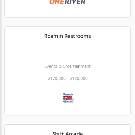
Roamin Restrooms
Events & Entertainment
$170,000 - $180,000
Shift Arcade