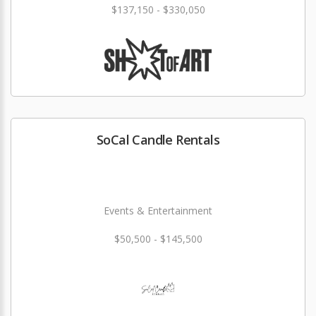
$137,150 - $330,050
SoCal Candle Rentals
Events & Entertainment
$50,500 - $145,500