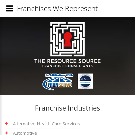
Franchises We Represent
Franchise Industries
Alternative Health Care Services
Automotive