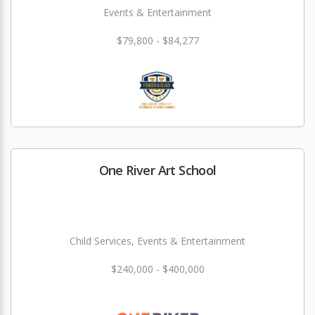
Events & Entertainment
$79,800 - $84,277
One River Art School
Child Services, Events & Entertainment
$240,000 - $400,000