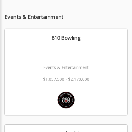
Events & Entertainment
810 Bowling
Events & Entertainment
$1,057,500 - $2,170,000