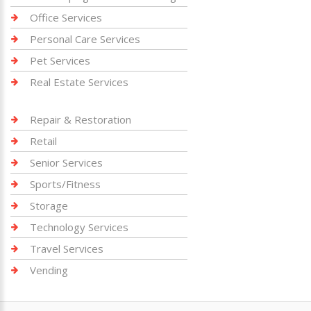
Office Services
Personal Care Services
Pet Services
Real Estate Services
Repair & Restoration
Retail
Senior Services
Sports/Fitness
Storage
Technology Services
Travel Services
Vending