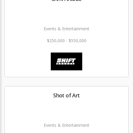
Events & Entertainment
$250,000 - $550,000
Shot of Art
Events & Entertainment