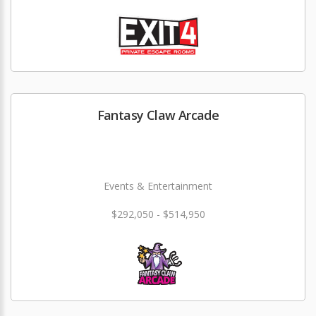
Fantasy Claw Arcade
Events & Entertainment
$292,050 - $514,950