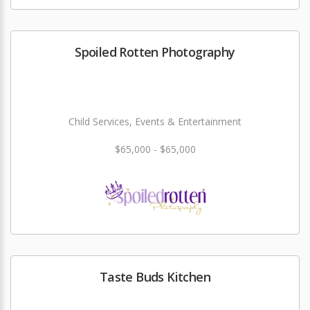
Spoiled Rotten Photography
Child Services, Events & Entertainment
$65,000 - $65,000
Taste Buds Kitchen