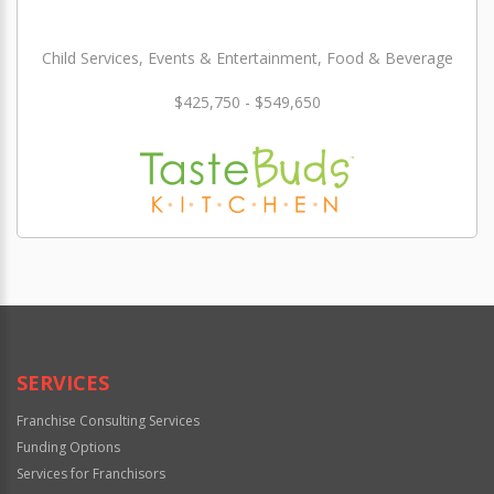
Child Services, Events & Entertainment, Food & Beverage
$425,750 - $549,650
SERVICES
Franchise Consulting Services
Funding Options
Services for Franchisors