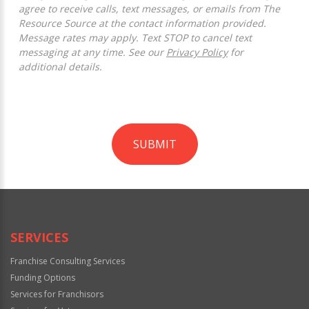
agree to receive calls, text messages, or emails from The
Resource Source at the contact information provided.
Message rates may apply. Text STOP to cancel text
messaging at any time. See our
Privacy Policy
for
additional details.
SUBMIT
For
Official
Use
Only
SERVICES
Franchise Consulting Services
Funding Options
Services for Franchisors