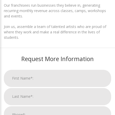
Our franchisees run businesses they believe in, generating
recurring monthly revenue across classes, camps, workshops
and events.
Join us, assemble a team of talented artists who are proud of
where they work and make a real difference in the lives of
students.
Request More Information