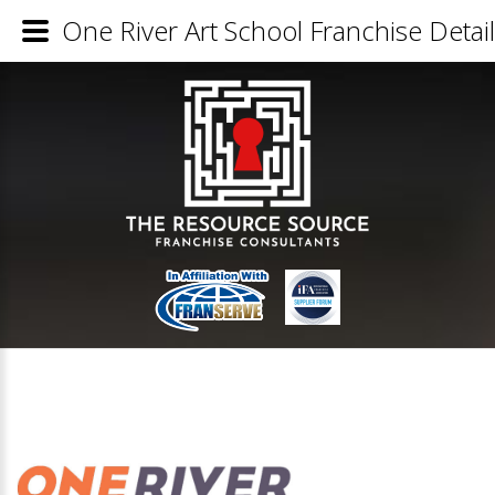
One River Art School Franchise Detai