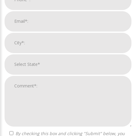
By checking this box and clicking "Submit" below, you