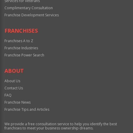
Services for Veterans
Complimentary Consultation
Franchise Development Services
FRANCHISES
Franchises A to Z
Franchise Industries
Franchise Power Search
ABOUT
About Us
Contact Us
FAQ
Franchise News
Franchise Tips and Articles
We provide a free consultation service to help you identify the best
franchises to meet your business ownership dreams.