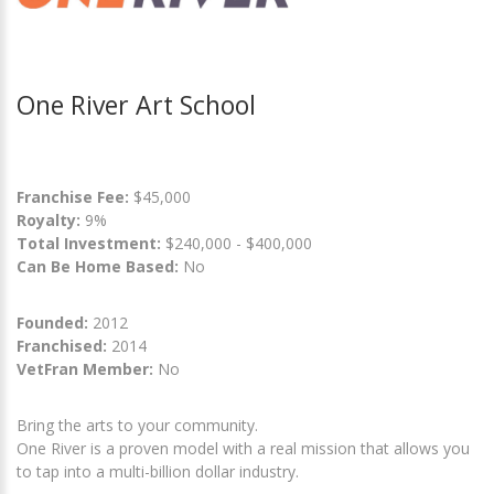
One River Art School
Franchise Fee:
$45,000
Royalty:
9%
Total Investment:
$240,000 - $400,000
Can Be Home Based:
No
Founded:
2012
Franchised:
2014
VetFran Member:
No
Bring the arts to your community.
One River is a proven model with a real mission that allows you
to tap into a multi-billion dollar industry.