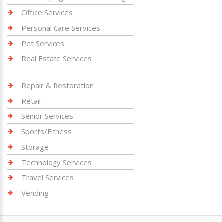
Office Services
Personal Care Services
Pet Services
Real Estate Services
Repair & Restoration
Retail
Senior Services
Sports/Fitness
Storage
Technology Services
Travel Services
Vending