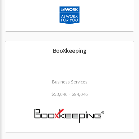
BooXkeeping
Business Services
$53,046 - $84,046