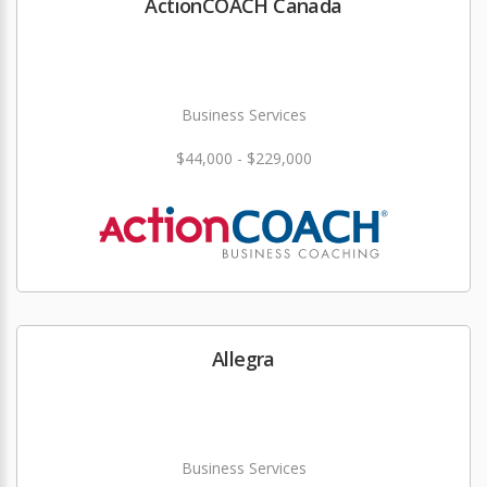
ActionCOACH Canada
Business Services
$44,000 - $229,000
Allegra
Business Services