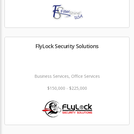
FlyLock Security Solutions
Business Services, Office Services
$150,000 - $225,000