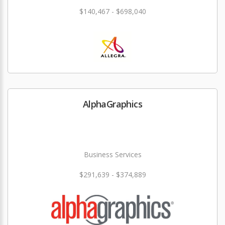
$140,467 - $698,040
AlphaGraphics
Business Services
$291,639 - $374,889