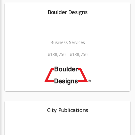
Boulder Designs
Business Services
$138,750 - $138,750
City Publications