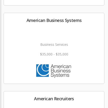
American Business Systems
Business Services
$35,000 - $35,000
American Recruiters