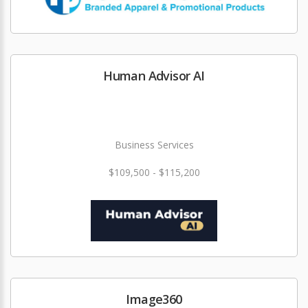
Human Advisor AI
Business Services
$109,500 - $115,200
Image360