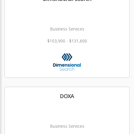
Business Services
$103,900 - $131,600
DOXA
Business Services