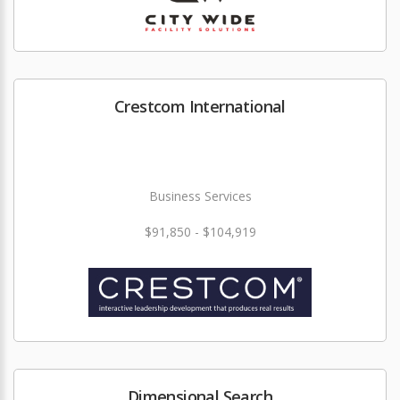
Crestcom International
Business Services
$91,850 - $104,919
Dimensional Search