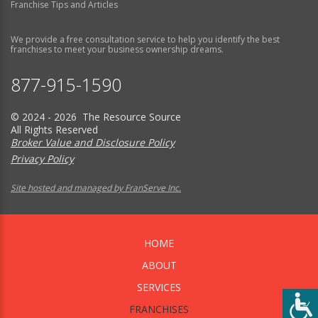
Franchise Tips and Articles
We provide a free consultation service to help you identify the best
franchises to meet your business ownership dreams.
877-915-1590
© 2024 - 2026 The Resource Source
All Rights Reserved
Broker Value and Disclosure Policy
Privacy Policy
Site hosted and managed by FranServe Inc.
HOME
ABOUT
SERVICES
FRANCHISES