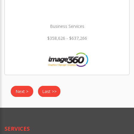
Business Services
$358,626 - $637,266
Next >
Last >>
SERVICES