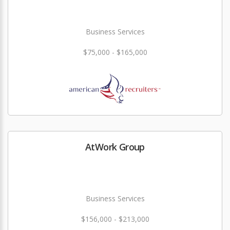
Business Services
$75,000 - $165,000
AtWork Group
Business Services
$156,000 - $213,000