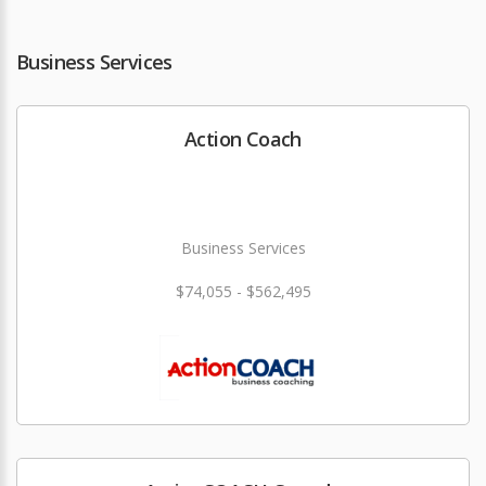
Business Services
Action Coach
Business Services
$74,055 - $562,495