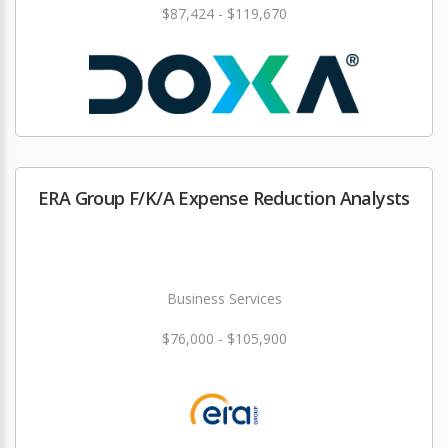
$87,424 - $119,670
ERA Group F/K/A Expense Reduction Analysts
Business Services
$76,000 - $105,900