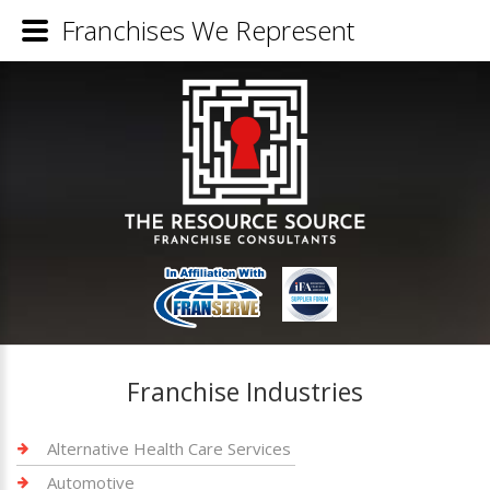
Franchises We Represent
Franchise Industries
Alternative Health Care Services
Automotive