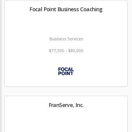
Focal Point Business Coaching
Business Services
$77,500 - $80,000
FranServe, Inc.