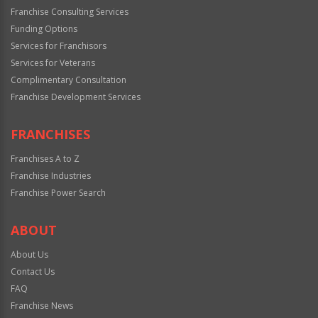
Franchise Consulting Services
Funding Options
Services for Franchisors
Services for Veterans
Complimentary Consultation
Franchise Development Services
FRANCHISES
Franchises A to Z
Franchise Industries
Franchise Power Search
ABOUT
About Us
Contact Us
FAQ
Franchise News