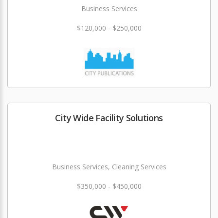
Business Services
$120,000 - $250,000
City Wide Facility Solutions
Business Services, Cleaning Services
$350,000 - $450,000