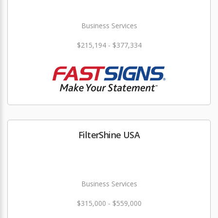
Business Services
$215,194 - $377,334
FilterShine USA
Business Services
$315,000 - $559,000