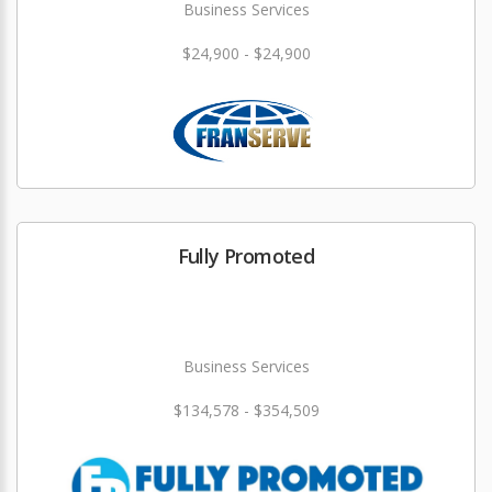
Business Services
$24,900 - $24,900
Fully Promoted
Business Services
$134,578 - $354,509