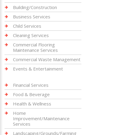
Building/Construction
Business Services
Child Services
Cleaning Services
Commercial Flooring
Maintenance Services
Commercial Waste Management
Events & Entertainment
Financial Services
Food & Beverage
Health & Wellness
Home
Improvement/Maintenance
Services
Landscaping/Grounds/Farming