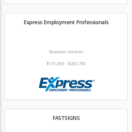
Express Employment Professionals
Business Services
$131,000 - $287,700
FASTSIGNS