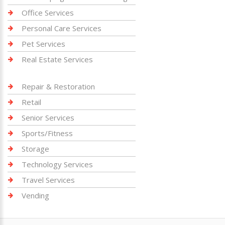
Office Services
Personal Care Services
Pet Services
Real Estate Services
Repair & Restoration
Retail
Senior Services
Sports/Fitness
Storage
Technology Services
Travel Services
Vending