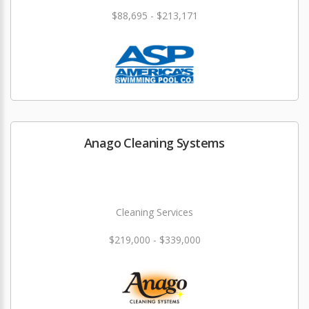
$88,695 - $213,171
Anago Cleaning Systems
Cleaning Services
$219,000 - $339,000