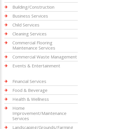
Building/Construction
Business Services
Child Services
Cleaning Services
Commercial Flooring
Maintenance Services
Commercial Waste Management
Events & Entertainment
Financial Services
Food & Beverage
Health & Wellness
Home
Improvement/Maintenance
Services
Landscaping/Grounds/Farming