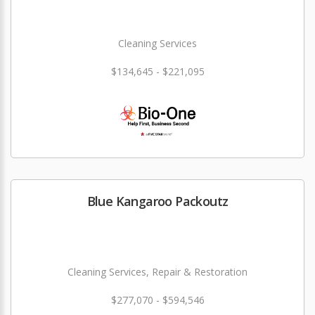
Cleaning Services
$134,645 - $221,095
Blue Kangaroo Packoutz
Cleaning Services, Repair & Restoration
$277,070 - $594,546