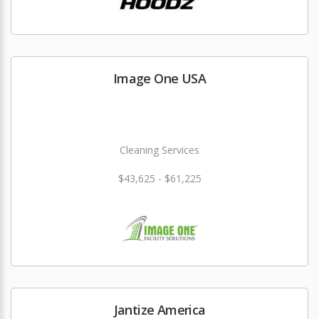
Image One USA
Cleaning Services
$43,625 - $61,225
Jantize America