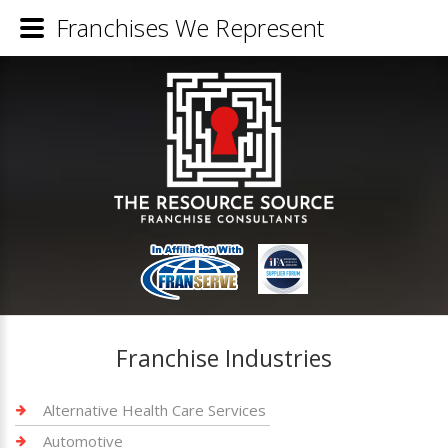
Franchises We Represent
Franchise Industries
Alternative Health Care Services
Automotive