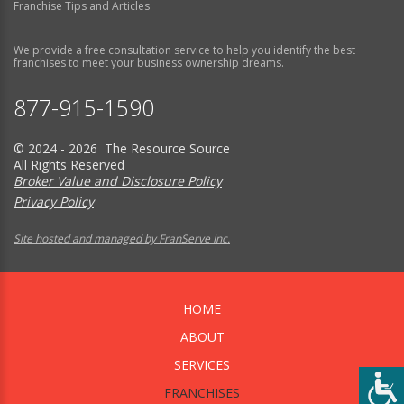
Franchise Tips and Articles
We provide a free consultation service to help you identify the best
franchises to meet your business ownership dreams.
877-915-1590
© 2024 - 2026 The Resource Source
All Rights Reserved
Broker Value and Disclosure Policy
Privacy Policy
Site hosted and managed by FranServe Inc.
HOME
ABOUT
SERVICES
FRANCHISES