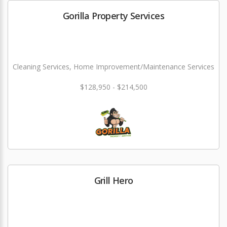
Gorilla Property Services
Cleaning Services, Home Improvement/Maintenance Services
$128,950 - $214,500
Grill Hero