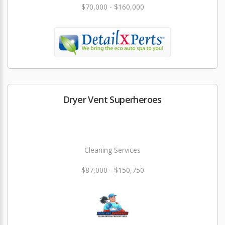
$70,000 - $160,000
Dryer Vent Superheroes
Cleaning Services
$87,000 - $150,750