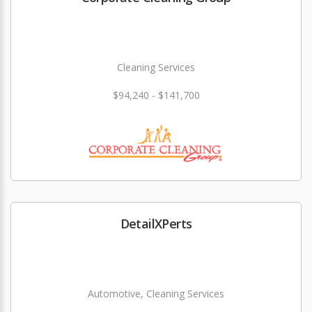
Cleaning Services
$94,240 - $141,700
DetailXPerts
Automotive, Cleaning Services