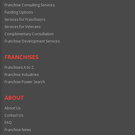
Franchise Consulting Services
Funding Options
Services for Franchisors
Services for Veterans
Complimentary Consultation
Franchise Development Services
FRANCHISES
Franchises A to Z
Franchise Industries
Franchise Power Search
ABOUT
About Us
Contact Us
FAQ
Franchise News