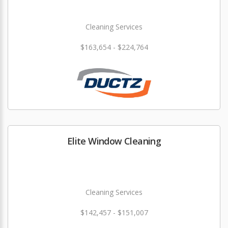
Cleaning Services
$163,654 - $224,764
Elite Window Cleaning
Cleaning Services
$142,457 - $151,007