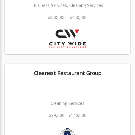
Business Services, Cleaning Services
$350,000 - $450,000
Cleanest Restaurant Group
Cleaning Services
$99,000 - $140,000