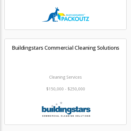
Buildingstars Commercial Cleaning Solutions
Cleaning Services
$150,000 - $250,000