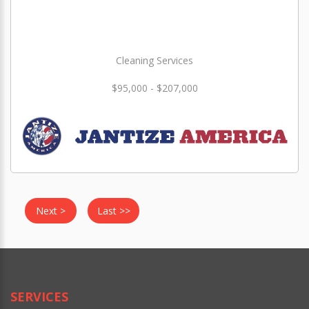
Cleaning Services
$95,000 - $207,000
Next >
Last >>
SERVICES