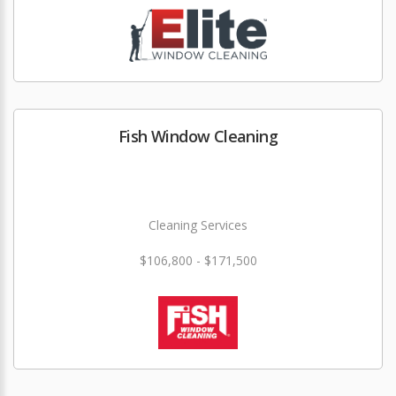
Fish Window Cleaning
Cleaning Services
$106,800 - $171,500