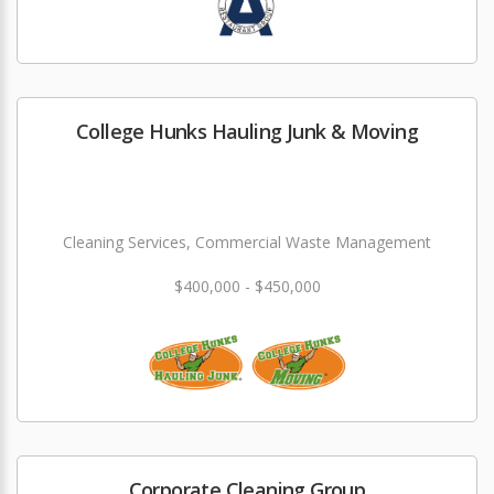
College Hunks Hauling Junk & Moving
Cleaning Services, Commercial Waste Management
$400,000 - $450,000
Corporate Cleaning Group