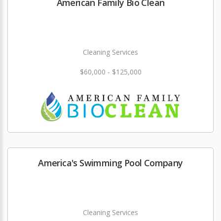
American Family Bio Clean
Cleaning Services
$60,000 - $125,000
America's Swimming Pool Company
Cleaning Services