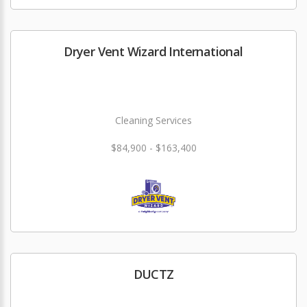
Dryer Vent Wizard International
Cleaning Services
$84,900 - $163,400
DUCTZ