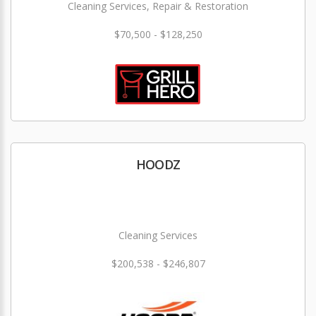
Cleaning Services, Repair & Restoration
$70,500 - $128,250
HOODZ
Cleaning Services
$200,538 - $246,807