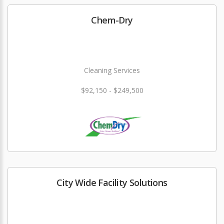
Chem-Dry
Cleaning Services
$92,150 - $249,500
City Wide Facility Solutions