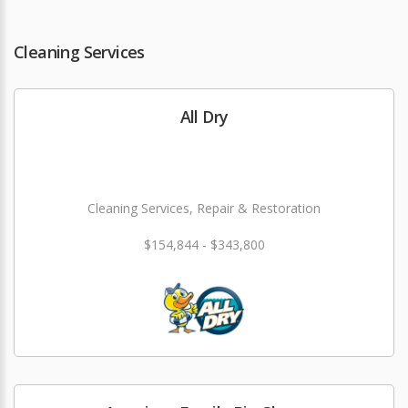
Cleaning Services
All Dry
Cleaning Services, Repair & Restoration
$154,844 - $343,800