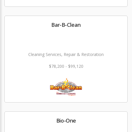
Bar-B-Clean
Cleaning Services, Repair & Restoration
$78,200 - $99,120
Bio-One