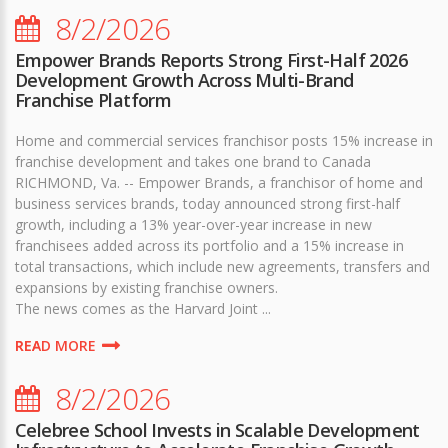
8/2/2026
Empower Brands Reports Strong First-Half 2026
Development Growth Across Multi-Brand
Franchise Platform
Home and commercial services franchisor posts 15% increase in
franchise development and takes one brand to Canada
RICHMOND, Va. -- Empower Brands, a franchisor of home and
business services brands, today announced strong first-half
growth, including a 13% year-over-year increase in new
franchisees added across its portfolio and a 15% increase in
total transactions, which include new agreements, transfers and
expansions by existing franchise owners.
The news comes as the Harvard Joint ...
READ MORE
8/2/2026
Celebree School Invests in Scalable Development