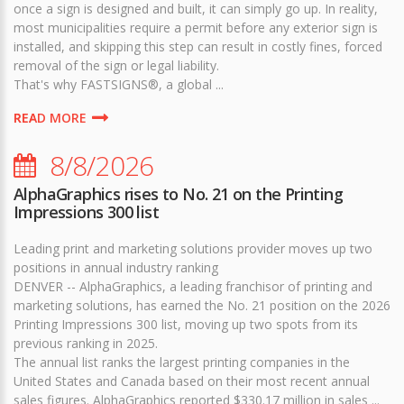
once a sign is designed and built, it can simply go up. In reality,
most municipalities require a permit before any exterior sign is
installed, and skipping this step can result in costly fines, forced
removal of the sign or legal liability.
That's why FASTSIGNS®, a global ...
READ MORE
8/8/2026
AlphaGraphics rises to No. 21 on the Printing
Impressions 300 list
Leading print and marketing solutions provider moves up two
positions in annual industry ranking
DENVER -- AlphaGraphics, a leading franchisor of printing and
marketing solutions, has earned the No. 21 position on the 2026
Printing Impressions 300 list, moving up two spots from its
previous ranking in 2025.
The annual list ranks the largest printing companies in the
United States and Canada based on their most recent annual
sales figures. AlphaGraphics reported $330.17 million in sales ...