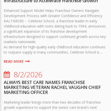
Infrastructure to Accelerate Franchise Growth
Enhanced Support Model Helps Franchise Owners Navigate
Development Process with Greater Confidence and Efficiency
BALTIMORE -- Celebree School, a franchise leader in early
childhood education with roots dating back to 1994, announces
a significant expansion of its franchise development
infrastructure designed to support continued growth across key
markets nationwide.
As demand for high-quality early childhood education continues
to outpace supply in many communities, Celebree School is ...
READ MORE
8/2/2026
ALWAYS BEST CARE NAMES FRANCHISE
MARKETING VETERAN RACHEL VAUGHN CHIEF
MARKETING OFFICER
Marketing leader brings more than two decades of franchise
growth experience to support the senior care brand's next