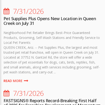
7/31/2026
Pet Supplies Plus Opens New Location in Queen
Creek on July 31
Neighborhood Pet Retailer Brings Best-Price Guaranteed
Products, Grooming, Self-Wash Stations and Friendly Service to
Local Pet Parents
QUEEN CREEK, Ariz. -- Pet Supplies Plus, the largest and most
trusted pet retail franchise, will open in Queen Creek on July 31.
Located at 37752 N. Gantzel Rd, the store will offer a wide
selection of pet essentials for dogs, cats, birds, reptiles, fish,
and small animals, along with services including grooming, self-
pet wash stations, and carry-out ...
READ MORE
7/31/2026
FASTSIGNS® Reports Record-Breaking First Half