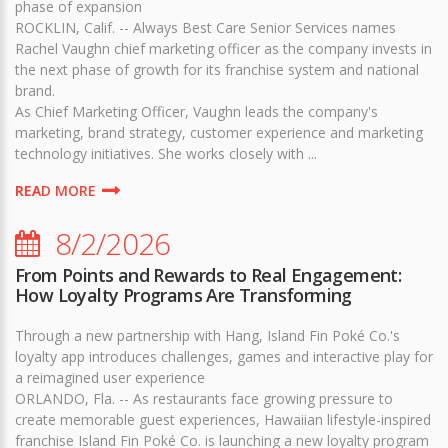
phase of expansion
ROCKLIN, Calif. -- Always Best Care Senior Services names
Rachel Vaughn chief marketing officer as the company invests in
the next phase of growth for its franchise system and national
brand.
As Chief Marketing Officer, Vaughn leads the company's
marketing, brand strategy, customer experience and marketing
technology initiatives. She works closely with ...
READ MORE
8/2/2026
From Points and Rewards to Real Engagement:
How Loyalty Programs Are Transforming
Through a new partnership with Hang, Island Fin Poké Co.'s
loyalty app introduces challenges, games and interactive play for
a reimagined user experience
ORLANDO, Fla. -- As restaurants face growing pressure to
create memorable guest experiences, Hawaiian lifestyle-inspired
franchise Island Fin Poké Co. is launching a new loyalty program