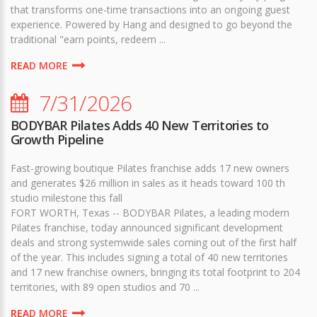
that transforms one-time transactions into an ongoing guest
experience. Powered by Hang and designed to go beyond the
traditional "earn points, redeem ...
READ MORE
7/31/2026
BODYBAR Pilates Adds 40 New Territories to
Growth Pipeline
Fast-growing boutique Pilates franchise adds 17 new owners
and generates $26 million in sales as it heads toward 100 th
studio milestone this fall
FORT WORTH, Texas -- BODYBAR Pilates, a leading modern
Pilates franchise, today announced significant development
deals and strong systemwide sales coming out of the first half
of the year. This includes signing a total of 40 new territories
and 17 new franchise owners, bringing its total footprint to 204
territories, with 89 open studios and 70 ...
READ MORE