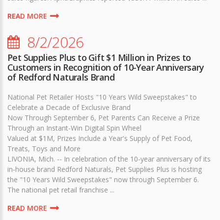
READ MORE
8/2/2026
Pet Supplies Plus to Gift $1 Million in Prizes to
Customers in Recognition of 10-Year Anniversary
of Redford Naturals Brand
National Pet Retailer Hosts "10 Years Wild Sweepstakes" to
Celebrate a Decade of Exclusive Brand
Now Through September 6, Pet Parents Can Receive a Prize
Through an Instant-Win Digital Spin Wheel
Valued at $1M, Prizes Include a Year's Supply of Pet Food,
Treats, Toys and More
LIVONIA, Mich. -- In celebration of the 10-year anniversary of its
in-house brand Redford Naturals, Pet Supplies Plus is hosting
the "10 Years Wild Sweepstakes" now through September 6.
The national pet retail franchise ...
READ MORE