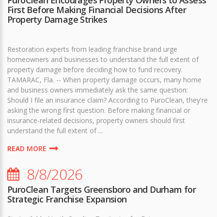
First Before Making Financial Decisions After
Property Damage Strikes
Restoration experts from leading franchise brand urge
homeowners and businesses to understand the full extent of
property damage before deciding how to fund recovery.
TAMARAC, Fla. -- When property damage occurs, many home
and business owners immediately ask the same question:
Should I file an insurance claim? According to PuroClean, they're
asking the wrong first question. Before making financial or
insurance-related decisions, property owners should first
understand the full extent of ...
READ MORE
8/8/2026
PuroClean Targets Greensboro and Durham for
Strategic Franchise Expansion