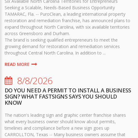
Six Available North Carolina Territories for Entrepreneurs
Seeking a Scalable, Needs-Based Business Opportunity
TAMARAC, Fla. -- PuroClean, a leading international property
restoration and remediation franchise, has announced plans to
expand throughout North Carolina, with six available territories
across Greensboro and Durham.
The brand is seeking qualified entrepreneurs to meet the
growing demand for restoration and remediation services
throughout Central North Carolina. In addition to ...
READ MORE
8/8/2026
DO YOU NEED A PERMIT TO INSTALL A BUSINESS
SIGN? WHAT FASTSIGNS SAYS YOU SHOULD
KNOW
The nation's leading sign and graphic center franchise shares
what every business owner should know about permits,
timelines and compliance before a new sign goes up
CARROLLTON, Texas -- Many business owners assume that