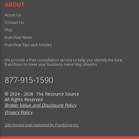
ABOUT
About Us
Contact Us
FAQ
Franchise News
Franchise Tips and Articles
We provide a free consultation service to help you identify the best
franchises to meet your business ownership dreams.
877-915-1590
© 2024 - 2026 The Resource Source
All Rights Reserved
Broker Value and Disclosure Policy
Privacy Policy
Site hosted and managed by FranServe Inc.