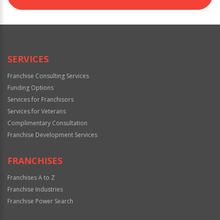
SERVICES
Franchise Consulting Services
Funding Options
Services for Franchisors
Services for Veterans
Complimentary Consultation
Franchise Development Services
FRANCHISES
Franchises A to Z
Franchise Industries
Franchise Power Search