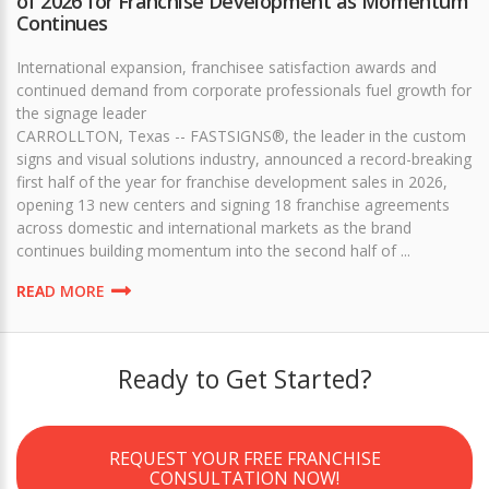
of 2026 for Franchise Development as Momentum
Continues
International expansion, franchisee satisfaction awards and
continued demand from corporate professionals fuel growth for
the signage leader
CARROLLTON, Texas -- FASTSIGNS®, the leader in the custom
signs and visual solutions industry, announced a record-breaking
first half of the year for franchise development sales in 2026,
opening 13 new centers and signing 18 franchise agreements
across domestic and international markets as the brand
continues building momentum into the second half of ...
READ MORE
Ready to Get Started?
REQUEST YOUR FREE FRANCHISE
CONSULTATION NOW!