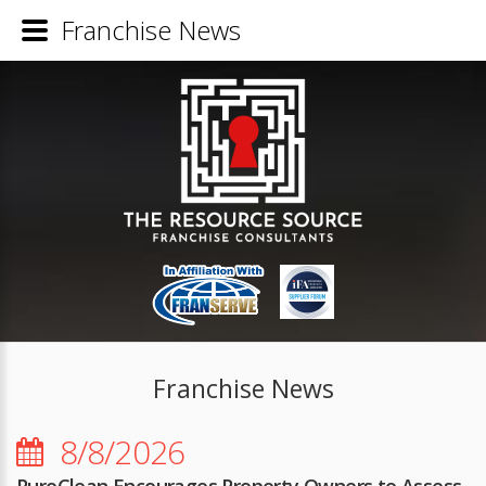
Franchise News
Franchise News
8/8/2026
PuroClean Encourages Property Owners to Assess