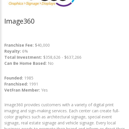
Image360
Franchise Fee:
$40,000
Royalty:
6%
Total Investment:
$358,626 - $637,266
Can Be Home Based:
No
Founded:
1985
Franchised:
1991
VetFran Member:
Yes
Image360 provides customers with a variety of digital print
imaging and sign-making services. Each center can create full-
color graphics such as architectural signage, special event
signage, real estate signage and vehicle signage. Every local
business needs to promote their brand and inform or direct their