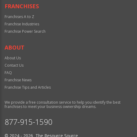
FRANCHISES
Franchises A to Z
Franchise Industries
Franchise Power Search
ABOUT
About Us
Contact Us
FAQ
Franchise News
Franchise Tips and Articles
We provide a free consultation service to help you identify the best
franchises to meet your business ownership dreams.
877-915-1590
© 2024 - 2026 The Resource Source