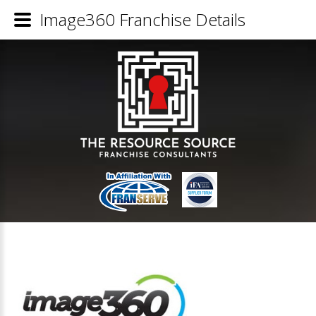
Image360 Franchise Details