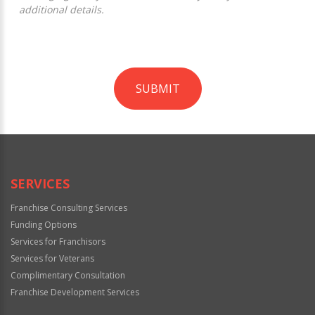
additional details.
SUBMIT
For
Official
Use
Only
SERVICES
Franchise Consulting Services
Funding Options
Services for Franchisors
Services for Veterans
Complimentary Consultation
Franchise Development Services