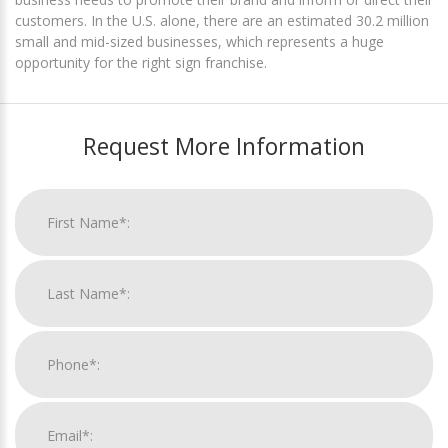
customers. In the U.S. alone, there are an estimated 30.2 million
small and mid-sized businesses, which represents a huge
opportunity for the right sign franchise.
Request More Information