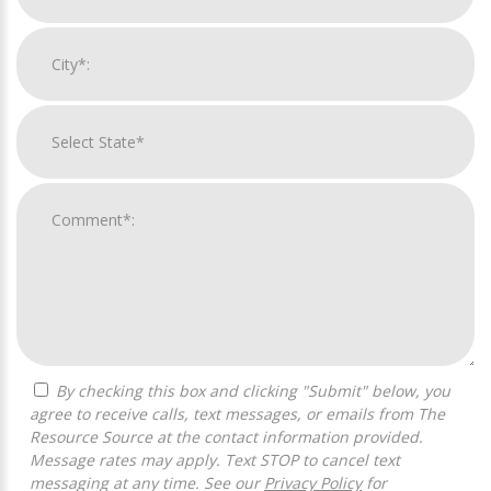
By checking this box and clicking "Submit" below, you
agree to receive calls, text messages, or emails from The
Resource Source at the contact information provided.
Message rates may apply. Text STOP to cancel text
messaging at any time. See our
Privacy Policy
for