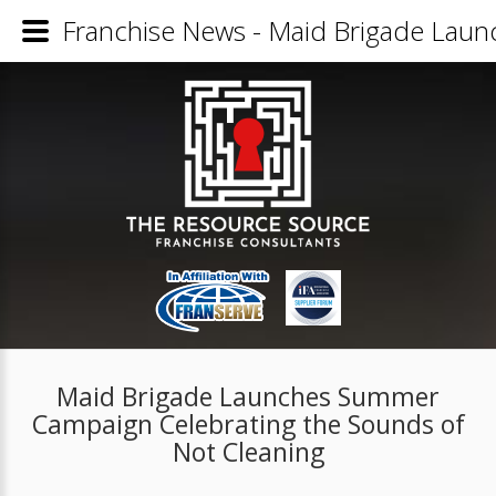
Franchise News - Maid Brigade Laun
Maid Brigade Launches Summer
Campaign Celebrating the Sounds of
Not Cleaning