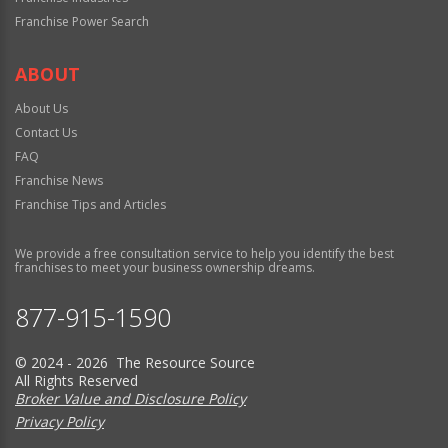
Franchise Power Search
ABOUT
About Us
Contact Us
FAQ
Franchise News
Franchise Tips and Articles
We provide a free consultation service to help you identify the best
franchises to meet your business ownership dreams.
877-915-1590
© 2024 - 2026 The Resource Source
All Rights Reserved
Broker Value and Disclosure Policy
Privacy Policy