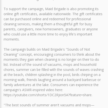
To support the campaign, Maid Brigade is also promoting its
online gift certificates, available nationwide. The gift certificates
can be purchased online and redeemed for professional
cleaning services, making them a thoughtful gift for busy
parents, caregivers, new homeowners, graduates or anyone
who could use a little more time to enjoy life's important
moments.
The campaign builds on Maid Brigade's "Sounds of Not
Cleaning" concept, encouraging consumers to think about the
moments they gain when cleaning is no longer on their to-do
list. Instead of the sound of vacuums, mops and household
chores, summer can be filled with the sounds of waves crashing
at the beach, children splashing in the pool, birds chirping on a
morning walk, friends laughing around a backyard barbecue or
family adventures at the lake. Consumers can experience the
campaign's ASMR-inspired video here:
https://youtube.com/shorts/1DC2Rjion5A?feature=share.
"The best sounds of summer aren't vacuums and mops—