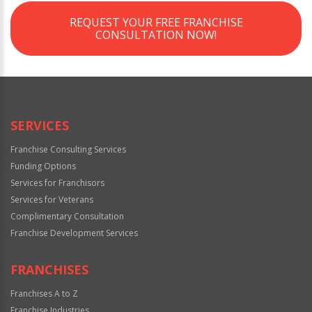
REQUEST YOUR FREE FRANCHISE
CONSULTATION NOW!
SERVICES
Franchise Consulting Services
Funding Options
Services for Franchisors
Services for Veterans
Complimentary Consultation
Franchise Development Services
FRANCHISES
Franchises A to Z
Franchise Industries