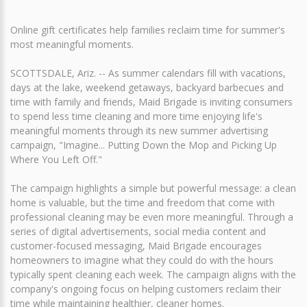
Online gift certificates help families reclaim time for summer's
most meaningful moments.
SCOTTSDALE, Ariz. -- As summer calendars fill with vacations,
days at the lake, weekend getaways, backyard barbecues and
time with family and friends, Maid Brigade is inviting consumers
to spend less time cleaning and more time enjoying life's
meaningful moments through its new summer advertising
campaign, "Imagine... Putting Down the Mop and Picking Up
Where You Left Off."
The campaign highlights a simple but powerful message: a clean
home is valuable, but the time and freedom that come with
professional cleaning may be even more meaningful. Through a
series of digital advertisements, social media content and
customer-focused messaging, Maid Brigade encourages
homeowners to imagine what they could do with the hours
typically spent cleaning each week. The campaign aligns with the
company's ongoing focus on helping customers reclaim their
time while maintaining healthier, cleaner homes.