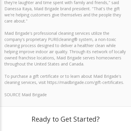
they're laughter and time spent with family and friends," said
Danessa Itaya, Maid Brigade brand president. "That's the gift
we're helping customers give themselves and the people they
care about."
Maid Brigade's professional cleaning services utilize the
company's proprietary PUREcleaning® system, a non-toxic
cleaning process designed to deliver a healthier clean while
helping improve indoor air quality. Through its network of locally
owned franchise locations, Maid Brigade serves homeowners
throughout the United States and Canada.
To purchase a gift certificate or to learn about Maid Brigade's
cleaning services, visit https://maidbrigade.com/gift-certificates.
SOURCE Maid Brigade
Ready to Get Started?