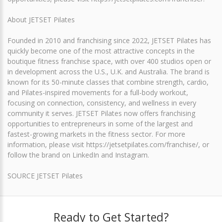
About JETSET Pilates
Founded in 2010 and franchising since 2022, JETSET Pilates has
quickly become one of the most attractive concepts in the
boutique fitness franchise space, with over 400 studios open or
in development across the U.S., U.K. and Australia. The brand is
known for its 50-minute classes that combine strength, cardio,
and Pilates-inspired movements for a full-body workout,
focusing on connection, consistency, and wellness in every
community it serves. JETSET Pilates now offers franchising
opportunities to entrepreneurs in some of the largest and
fastest-growing markets in the fitness sector. For more
information, please visit https://jetsetpilates.com/franchise/, or
follow the brand on LinkedIn and Instagram.
SOURCE JETSET Pilates
Ready to Get Started?