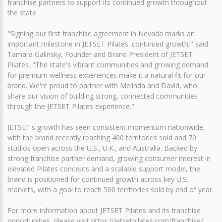
franchise partners to support its continued growth throughout
the state.
"Signing our first franchise agreement in Nevada marks an
important milestone in JETSET Pilates' continued growth," said
Tamara Galinsky, Founder and Brand President of JETSET
Pilates. "The state's vibrant communities and growing demand
for premium wellness experiences make it a natural fit for our
brand. We're proud to partner with Melinda and David, who
share our vision of building strong, connected communities
through the JETSET Pilates experience."
JETSET's growth has seen consistent momentum nationwide,
with the brand recently reaching 400 territories sold and 70
studios open across the U.S., U.K., and Australia. Backed by
strong franchise partner demand, growing consumer interest in
elevated Pilates concepts and a scalable support model, the
brand is positioned for continued growth across key U.S.
markets, with a goal to reach 500 territories sold by end of year.
For more information about JETSET Pilates and its franchise
opportunities, please visit https://jetsetpilates.com/franchise/.