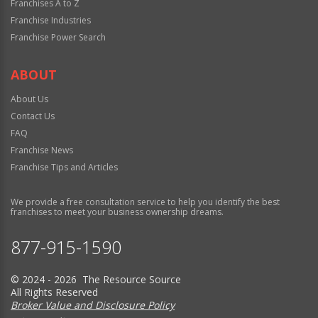
Franchises A to Z
Franchise Industries
Franchise Power Search
ABOUT
About Us
Contact Us
FAQ
Franchise News
Franchise Tips and Articles
We provide a free consultation service to help you identify the best
franchises to meet your business ownership dreams.
877-915-1590
© 2024 - 2026 The Resource Source
All Rights Reserved
Broker Value and Disclosure Policy