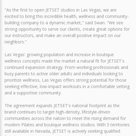
"As the first to open JETSET studios in Las Vegas, we are
excited to bring this incredible health, wellness and community-
building company to a dynamic market," said Swan. "We see
strong opportunity to serve our clients, create great options for
our instructors, and make an overall positive impact on our
neighbors."
Las Vegas' growing population and increase in boutique
wellness concepts made the market a natural fit for JETSET's
continued expansion strategy. From working professionals and
busy parents to active older adults and individuals looking to
prioritize wellness, Las Vegas offers strong potential for those
seeking effective, low-impact workouts in a comfortable setting
and a supportive community.
The agreement expands JETSET's national footprint as the
brand continues to target high-density, lifestyle-driven
communities across the nation to meet the rising demand for
modern Pilates and boutique wellness studios. With 5 territories
still available in Nevada, JETSET is actively seeking qualified