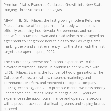
Premium Pilates Franchise Celebrates Growth into New State,
Bringing Three Studios to Las Vegas
MIAMI -- JETSET Pilates, the fast-growing modern Reformer
Pilates franchise offering premium, full-body workouts, is
officially expanding into Nevada. Entrepreneurs and husband-
and-wife duo Melinda Swan and David Milheim have signed an
agreement to bring three new studios to the Las Vegas area,
marking the brand's first-ever entry into the state, with the first
targeted to open in spring 2027.
The couple bring diverse professional experiences to the
elevated reformer business. In addition to her new role with
JETSET Pilates, Swan is the founder of two organizations: The
Collective Genius, a strategy, research, marketing, and
communications firm, and Anchored to Hope, a company
utilizing technology and VR to promote mental wellness among
underserved populations. Milheim brings over 30 years of
experience in the automotive finance and operations sectors
with a proven track record of leading teams and helping brands
succeed.