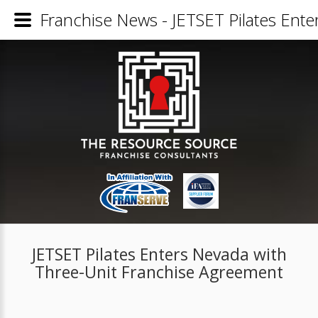
Franchise News - JETSET Pilates Ent
JETSET Pilates Enters Nevada with
Three-Unit Franchise Agreement