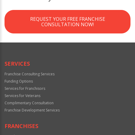
REQUEST YOUR FREE FRANCHISE
CONSULTATION NOW!
SERVICES
Franchise Consulting Services
Funding Options
Services for Franchisors
Services for Veterans
Complimentary Consultation
Franchise Development Services
FRANCHISES