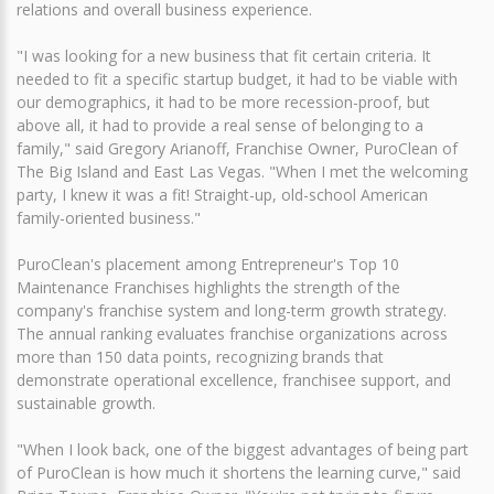
relations and overall business experience.
"I was looking for a new business that fit certain criteria. It
needed to fit a specific startup budget, it had to be viable with
our demographics, it had to be more recession-proof, but
above all, it had to provide a real sense of belonging to a
family," said Gregory Arianoff, Franchise Owner, PuroClean of
The Big Island and East Las Vegas. "When I met the welcoming
party, I knew it was a fit! Straight-up, old-school American
family-oriented business."
PuroClean's placement among Entrepreneur's Top 10
Maintenance Franchises highlights the strength of the
company's franchise system and long-term growth strategy.
The annual ranking evaluates franchise organizations across
more than 150 data points, recognizing brands that
demonstrate operational excellence, franchisee support, and
sustainable growth.
"When I look back, one of the biggest advantages of being part
of PuroClean is how much it shortens the learning curve," said