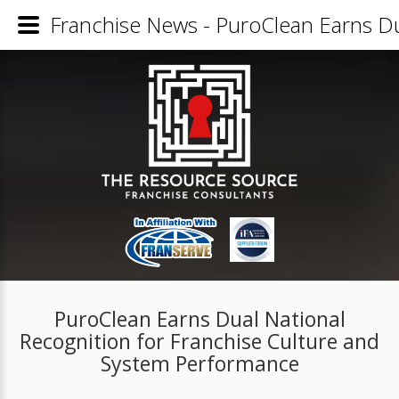
Franchise News - PuroClean Earns Du
PuroClean Earns Dual National
Recognition for Franchise Culture and
System Performance