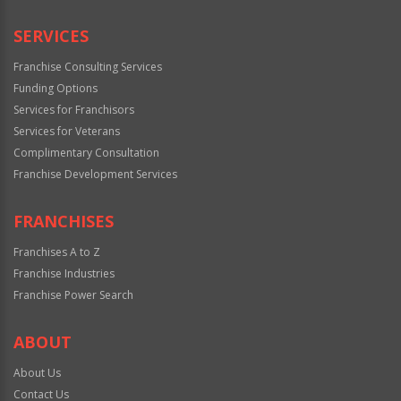
SERVICES
Franchise Consulting Services
Funding Options
Services for Franchisors
Services for Veterans
Complimentary Consultation
Franchise Development Services
FRANCHISES
Franchises A to Z
Franchise Industries
Franchise Power Search
ABOUT
About Us
Contact Us