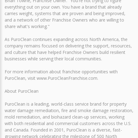
Brian Towne, Franchise Owner. "You're not trying to figure
everything out on your own. You have a brand that already
carries weight, systems that are proven and being improved,
and a network of other Franchise Owners who are willing to
share what's working."
As PuroClean continues expanding across North America, the
company remains focused on delivering the support, resources,
and culture that have helped Franchise Owners build resilient
businesses while serving their local communities.
For more information about franchise opportunities with
PuroClean, visit www.PuroCleanFranchise.com.
About PuroClean
PuroClean is a leading, world-class service brand for property
water damage remediation, fire and smoke damage restoration,
mold remediation, and biohazard clean-up services, working
with both residential and commercial customers across the U.S.
and Canada. Founded in 2001, PuroClean is a diverse, fast-
growing network celebrating the milestone of 500 North