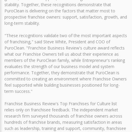
stability. Together, these recognitions demonstrate that
PuroClean is delivering on the factors that matter most to
prospective franchise owners: support, satisfaction, growth, and
long-term stability.
"These recognitions validate two of the most important aspects
of franchising," said Steve White, President and COO of
PuroClean. "Franchise Business Review's culture award reflects
what our Franchise Owners tell us about their experience as
members of the PuroClean family, while Entrepreneur's ranking
evaluates the strength of our business model and system
performance. Together, they demonstrate that PuroClean is
committed to creating an environment where Franchise Owners
feel supported while building businesses positioned for long-
term success."
Franchise Business Review's Top Franchises for Culture list
relies only on franchisee feedback. The independent market
research firm surveyed thousands of franchise owners across
hundreds of franchise brands, measuring satisfaction in areas
such as leadership, training and support, community, franchisee