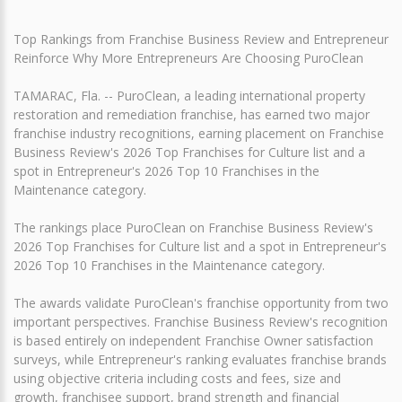
Top Rankings from Franchise Business Review and Entrepreneur
Reinforce Why More Entrepreneurs Are Choosing PuroClean
TAMARAC, Fla. -- PuroClean, a leading international property
restoration and remediation franchise, has earned two major
franchise industry recognitions, earning placement on Franchise
Business Review's 2026 Top Franchises for Culture list and a
spot in Entrepreneur's 2026 Top 10 Franchises in the
Maintenance category.
The rankings place PuroClean on Franchise Business Review's
2026 Top Franchises for Culture list and a spot in Entrepreneur's
2026 Top 10 Franchises in the Maintenance category.
The awards validate PuroClean's franchise opportunity from two
important perspectives. Franchise Business Review's recognition
is based entirely on independent Franchise Owner satisfaction
surveys, while Entrepreneur's ranking evaluates franchise brands
using objective criteria including costs and fees, size and
growth, franchisee support, brand strength and financial