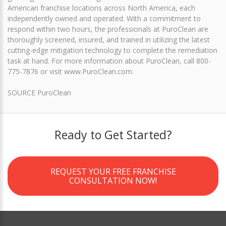
American franchise locations across North America, each
independently owned and operated. With a commitment to
respond within two hours, the professionals at PuroClean are
thoroughly screened, insured, and trained in utilizing the latest
cutting-edge mitigation technology to complete the remediation
task at hand. For more information about PuroClean, call 800-
775-7876 or visit www.PuroClean.com.
SOURCE PuroClean
Ready to Get Started?
REQUEST YOUR FREE FRANCHISE
CONSULTATION NOW!