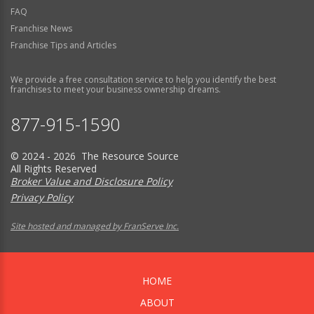
FAQ
Franchise News
Franchise Tips and Articles
We provide a free consultation service to help you identify the best
franchises to meet your business ownership dreams.
877-915-1590
© 2024 - 2026 The Resource Source
All Rights Reserved
Broker Value and Disclosure Policy
Privacy Policy
Site hosted and managed by FranServe Inc.
HOME
ABOUT