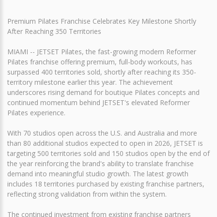
Premium Pilates Franchise Celebrates Key Milestone Shortly
After Reaching 350 Territories
MIAMI -- JETSET Pilates, the fast-growing modern Reformer
Pilates franchise offering premium, full-body workouts, has
surpassed 400 territories sold, shortly after reaching its 350-
territory milestone earlier this year. The achievement
underscores rising demand for boutique Pilates concepts and
continued momentum behind JETSET's elevated Reformer
Pilates experience.
With 70 studios open across the U.S. and Australia and more
than 80 additional studios expected to open in 2026, JETSET is
targeting 500 territories sold and 150 studios open by the end of
the year reinforcing the brand's ability to translate franchise
demand into meaningful studio growth. The latest growth
includes 18 territories purchased by existing franchise partners,
reflecting strong validation from within the system.
The continued investment from existing franchise partners