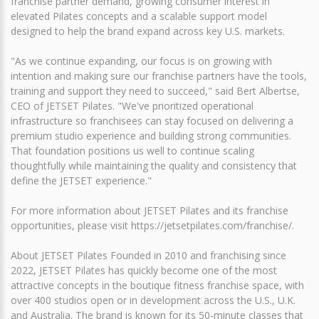
franchise partner demand, growing consumer interest in
elevated Pilates concepts and a scalable support model
designed to help the brand expand across key U.S. markets.
"As we continue expanding, our focus is on growing with
intention and making sure our franchise partners have the tools,
training and support they need to succeed," said Bert Albertse,
CEO of JETSET Pilates. "We've prioritized operational
infrastructure so franchisees can stay focused on delivering a
premium studio experience and building strong communities.
That foundation positions us well to continue scaling
thoughtfully while maintaining the quality and consistency that
define the JETSET experience."
For more information about JETSET Pilates and its franchise
opportunities, please visit https://jetsetpilates.com/franchise/.
About JETSET Pilates Founded in 2010 and franchising since
2022, JETSET Pilates has quickly become one of the most
attractive concepts in the boutique fitness franchise space, with
over 400 studios open or in development across the U.S., U.K.
and Australia. The brand is known for its 50-minute classes that