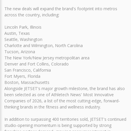
The new deals will expand the brand's footprint into metros
across the country, including:
Lincoln Park, Illinois
Austin, Texas
Seattle, Washington
Charlotte and Wilmington, North Carolina
Tucson, Arizona
The New York/New Jersey metropolitan area
Denver and Fort Collins, Colorado
San Francisco, California
Fort Myers, Florida
Boston, Massachusetts
Alongside JETSET's major growth milestone, the brand has also
been selected as one of Athletech News' Most Innovative
Companies of 2026, a list of the most cutting-edge, forward-
thinking brands in the fitness and wellness industry.
In addition to surpassing 400 territories sold, JETSET's continued
studio-opening momentum is being supported by strong