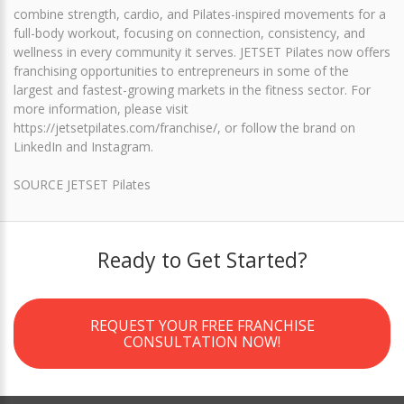
combine strength, cardio, and Pilates-inspired movements for a
full-body workout, focusing on connection, consistency, and
wellness in every community it serves. JETSET Pilates now offers
franchising opportunities to entrepreneurs in some of the
largest and fastest-growing markets in the fitness sector. For
more information, please visit
https://jetsetpilates.com/franchise/, or follow the brand on
LinkedIn and Instagram.
SOURCE JETSET Pilates
Ready to Get Started?
REQUEST YOUR FREE FRANCHISE
CONSULTATION NOW!