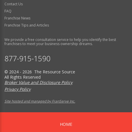
Contact Us
FAQ
Franchise News
Franchise Tips and Articles
We provide a free consultation service to help you identify the best
franchises to meet your business ownership dreams.
877-915-1590
© 2024 - 2026 The Resource Source
All Rights Reserved
Broker Value and Disclosure Policy
Privacy Policy
Site hosted and managed by FranServe Inc.
HOME