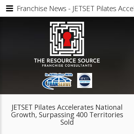
Franchise News - JETSET Pilates Acce
JETSET Pilates Accelerates National
Growth, Surpassing 400 Territories
Sold