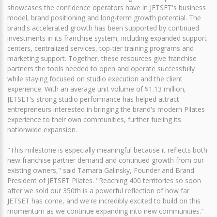
showcases the confidence operators have in JETSET's business
model, brand positioning and long-term growth potential. The
brand's accelerated growth has been supported by continued
investments in its franchise system, including expanded support
centers, centralized services, top-tier training programs and
marketing support. Together, these resources give franchise
partners the tools needed to open and operate successfully
while staying focused on studio execution and the client
experience. With an average unit volume of $1.13 million,
JETSET's strong studio performance has helped attract
entrepreneurs interested in bringing the brand's modern Pilates
experience to their own communities, further fueling its
nationwide expansion.
"This milestone is especially meaningful because it reflects both
new franchise partner demand and continued growth from our
existing owners," said Tamara Galinsky, Founder and Brand
President of JETSET Pilates. "Reaching 400 territories so soon
after we sold our 350th is a powerful reflection of how far
JETSET has come, and we're incredibly excited to build on this
momentum as we continue expanding into new communities."