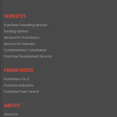
SERVICES
Franchise Consulting Services
Funding Options
Services for Franchisors
Services for Veterans
Complimentary Consultation
Franchise Development Services
FRANCHISES
Franchises A to Z
Franchise Industries
Franchise Power Search
ABOUT
About Us