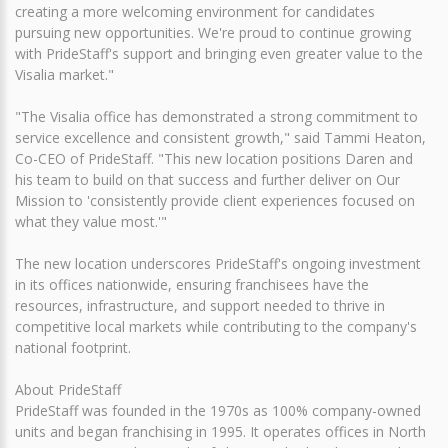
creating a more welcoming environment for candidates
pursuing new opportunities. We're proud to continue growing
with PrideStaff's support and bringing even greater value to the
Visalia market."
"The Visalia office has demonstrated a strong commitment to
service excellence and consistent growth," said Tammi Heaton,
Co-CEO of PrideStaff. "This new location positions Daren and
his team to build on that success and further deliver on Our
Mission to 'consistently provide client experiences focused on
what they value most.'"
The new location underscores PrideStaff's ongoing investment
in its offices nationwide, ensuring franchisees have the
resources, infrastructure, and support needed to thrive in
competitive local markets while contributing to the company's
national footprint.
About PrideStaff
PrideStaff was founded in the 1970s as 100% company-owned
units and began franchising in 1995. It operates offices in North