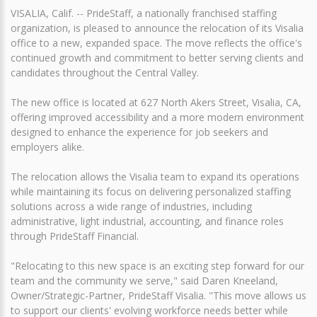
VISALIA, Calif. -- PrideStaff, a nationally franchised staffing
organization, is pleased to announce the relocation of its Visalia
office to a new, expanded space. The move reflects the office's
continued growth and commitment to better serving clients and
candidates throughout the Central Valley.
The new office is located at 627 North Akers Street, Visalia, CA,
offering improved accessibility and a more modern environment
designed to enhance the experience for job seekers and
employers alike.
The relocation allows the Visalia team to expand its operations
while maintaining its focus on delivering personalized staffing
solutions across a wide range of industries, including
administrative, light industrial, accounting, and finance roles
through PrideStaff Financial.
"Relocating to this new space is an exciting step forward for our
team and the community we serve," said Daren Kneeland,
Owner/Strategic-Partner, PrideStaff Visalia. "This move allows us
to support our clients' evolving workforce needs better while