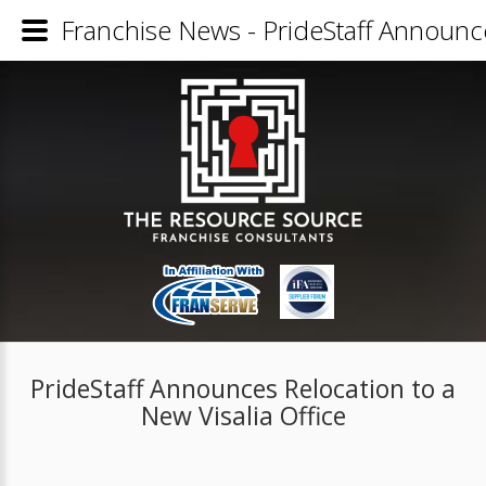
Franchise News - PrideStaff Announce
PrideStaff Announces Relocation to a
New Visalia Office