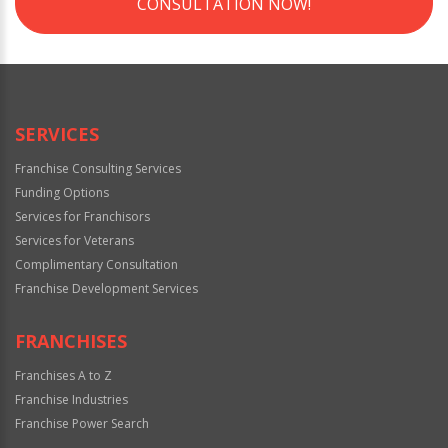
CONSULTATION NOW!
SERVICES
Franchise Consulting Services
Funding Options
Services for Franchisors
Services for Veterans
Complimentary Consultation
Franchise Development Services
FRANCHISES
Franchises A to Z
Franchise Industries
Franchise Power Search