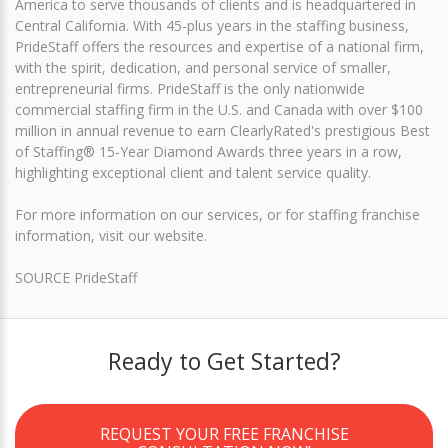
America to serve thousands of clients and is headquartered in
Central California. With 45-plus years in the staffing business,
PrideStaff offers the resources and expertise of a national firm,
with the spirit, dedication, and personal service of smaller,
entrepreneurial firms. PrideStaff is the only nationwide
commercial staffing firm in the U.S. and Canada with over $100
million in annual revenue to earn ClearlyRated's prestigious Best
of Staffing® 15-Year Diamond Awards three years in a row,
highlighting exceptional client and talent service quality.
For more information on our services, or for staffing franchise
information, visit our website.
SOURCE PrideStaff
Ready to Get Started?
REQUEST YOUR FREE FRANCHISE