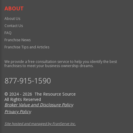
ABOUT
About Us
Contact Us
FAQ
Franchise News
Franchise Tips and Articles
We provide a free consultation service to help you identify the best
franchises to meet your business ownership dreams.
877-915-1590
© 2024 - 2026 The Resource Source
All Rights Reserved
Broker Value and Disclosure Policy
Privacy Policy
Site hosted and managed by FranServe Inc.