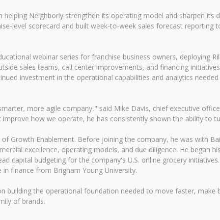
in helping Neighborly strengthen its operating model and sharpen its 
ise-level scorecard and built week-to-week sales forecast reporting to
ducational webinar series for franchise business owners, deploying Ri
utside sales teams, call center improvements, and financing initiatives
nued investment in the operational capabilities and analytics neede
arter, more agile company," said Mike Davis, chief executive officer 
hat improve how we operate, he has consistently shown the ability to tur
ent of Growth Enablement. Before joining the company, he was with B
ercial excellence, operating models, and due diligence. He began his 
d capital budgeting for the company's U.S. online grocery initiative
in finance from Brigham Young University.
on building the operational foundation needed to move faster, make be
ily of brands.