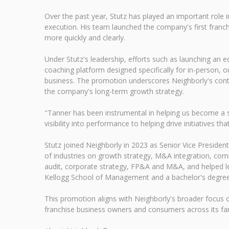
Over the past year, Stutz has played an important role 
execution. His team launched the company's first franch
more quickly and clearly.
Under Stutz's leadership, efforts such as launching an e
coaching platform designed specifically for in-person, o
business. The promotion underscores Neighborly's conti
the company's long-term growth strategy.
"Tanner has been instrumental in helping us become a sm
visibility into performance to helping drive initiatives t
Stutz joined Neighborly in 2023 as Senior Vice Presid
of industries on growth strategy, M&A integration, comm
audit, corporate strategy, FP&A and M&A, and helped lea
Kellogg School of Management and a bachelor's degree 
This promotion aligns with Neighborly's broader focus 
franchise business owners and consumers across its fam