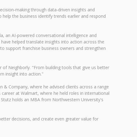
decision-making through data-driven insights and
 help the business identify trends earlier and respond
lla, an AI-powered conversational intelligence and
 have helped translate insights into action across the
d to support franchise business owners and strengthen
of Neighborly. "From building tools that give us better
n insight into action."
ain & Company, where he advised clients across a range
career at Walmart, where he held roles in international
s. Stutz holds an MBA from Northwestern University's
tter decisions, and create even greater value for