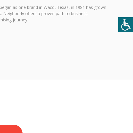
 began as one brand in Waco, Texas, in 1981 has grown
. Neighborly offers a proven path to business
hising journey.