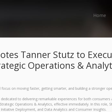
Home
es Tanner Stutz to Execut
rategic Operations & Analyt
focus on moving faster, getting smarter, and building a stronger op
ds dedicated to delivering remarkable experiences for both consumer
rategic Operations & Analytics, effective immediately. In this role, St
 Initiative Deployment, and Data Analytics and Consumer Insights.