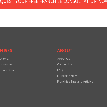
EQUEST YOUR FREE FRANCHISE CONSULTATION NO
HISES
ABOUT
 A to Z
About Us
Industries
Contact Us
Power Search
FAQ
Franchise News
Franchise Tips and Articles