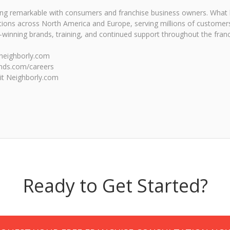
eing remarkable with consumers and franchise business owners. What
tions across North America and Europe, serving millions of customers
inning brands, training, and continued support throughout the franc
e.neighborly.com
ands.com/careers
sit Neighborly.com
Ready to Get Started?