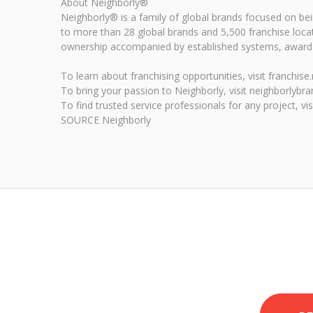
About Neighborly®
Neighborly® is a family of global brands focused on b
to more than 28 global brands and 5,500 franchise loca
ownership accompanied by established systems, award-w
To learn about franchising opportunities, visit franchis
To bring your passion to Neighborly, visit neighborlybr
To find trusted service professionals for any project, vi
SOURCE Neighborly