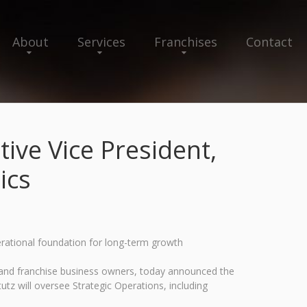
About
Services
Franchises
Contact
ive Vice President,
ics
erational foundation for long-term growth
s and franchise business owners, today announced the
utz will oversee Strategic Operations, including