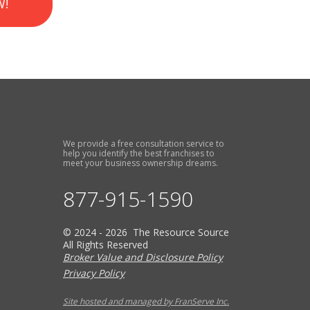
W!
We provide a free consultation service to
help you identify the best franchises to
meet your business ownership dreams.
877-915-1590
© 2024 - 2026 The Resource Source
All Rights Reserved
Broker Value and Disclosure Policy
Privacy Policy
Site hosted and managed by FranServe Inc.