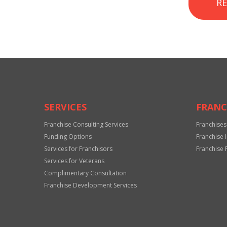
R
SERVICES
FRANC
Franchise Consulting Services
Franchises
Funding Options
Franchise 
Services for Franchisors
Franchise 
Services for Veterans
Complimentary Consultation
Franchise Development Services