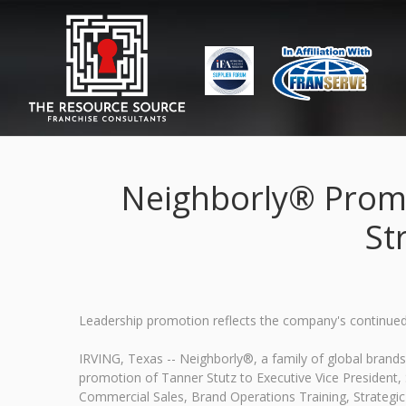
Neighborly® Promot
St
Leadership promotion reflects the company's continued 
IRVING, Texas -- Neighborly®, a family of global bran
promotion of Tanner Stutz to Executive Vice President, St
Commercial Sales, Brand Operations Training, Strategic