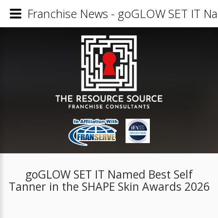
Franchise News - goGLOW SET IT Nam
goGLOW SET IT Named Best Self
Tanner in the SHAPE Skin Awards 2026