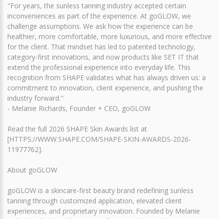
"For years, the sunless tanning industry accepted certain
inconveniences as part of the experience. At goGLOW, we
challenge assumptions. We ask how the experience can be
healthier, more comfortable, more luxurious, and more effective
for the client. That mindset has led to patented technology,
category-first innovations, and now products like SET IT that
extend the professional experience into everyday life. This
recognition from SHAPE validates what has always driven us: a
commitment to innovation, client experience, and pushing the
industry forward."
- Melanie Richards, Founder + CEO, goGLOW
Read the full 2026 SHAPE Skin Awards list at
[HTTPS://WWW.SHAPE.COM/SHAPE-SKIN-AWARDS-2026-
11977762].
About goGLOW
goGLOW is a skincare-first beauty brand redefining sunless
tanning through customized application, elevated client
experiences, and proprietary innovation. Founded by Melanie