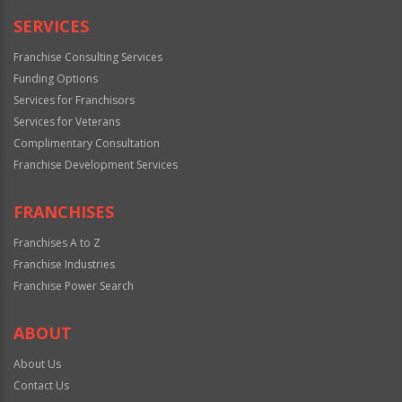
SERVICES
Franchise Consulting Services
Funding Options
Services for Franchisors
Services for Veterans
Complimentary Consultation
Franchise Development Services
FRANCHISES
Franchises A to Z
Franchise Industries
Franchise Power Search
ABOUT
About Us
Contact Us