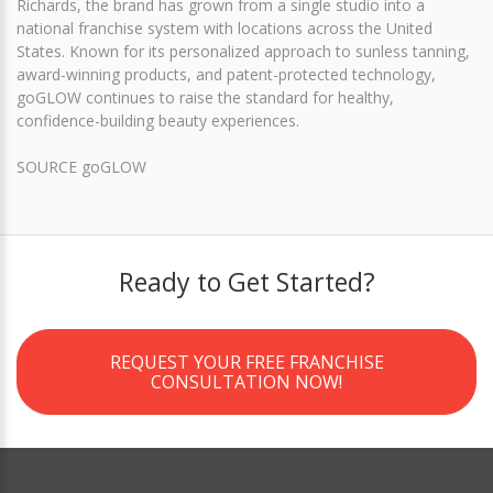
Richards, the brand has grown from a single studio into a
national franchise system with locations across the United
States. Known for its personalized approach to sunless tanning,
award-winning products, and patent-protected technology,
goGLOW continues to raise the standard for healthy,
confidence-building beauty experiences.
SOURCE goGLOW
Ready to Get Started?
REQUEST YOUR FREE FRANCHISE
CONSULTATION NOW!