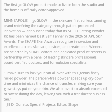
The first goGLOW product made to live in both the studio and
the home is officially editor-approved.
MINNEAPOLIS -- goGLOW — the skincare-first sunless tanning
brand redefining the category through patent-protected
innovation — announced today that its SET IT Setting Powder
Kit has been named Best Self Tanner in the 2026 SHAPE Skin
Awards. The SHAPE Skin Awards recognize innovation and
excellence across skincare, devices, and treatments. Winners
are selected by SHAPE editors and dedicated product testers in
partnership with a panel of leading skincare professionals,
board-certified doctors, and formulation specialists.
"...make sure to lock your tan all over with this genius finely
milled powder. The paraben-free powder speeds up dry-down
time and minimizes the chance of transfer, making sure your
glow stays put on your skin. We also love it to absorb excess oil
or sweat during the day, leaving you with a translucent sunless
tan."
– Jill Di Donato, Special Projects Editor, Shape