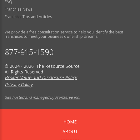
FAQ
Franchise News
Franchise Tips and Articles
We provide a free consultation service to help you identify the best
franchises to meet your business ownership dreams.
877-915-1590
© 2024 - 2026 The Resource Source
All Rights Reserved
Broker Value and Disclosure Policy
Privacy Policy
Site hosted and managed by FranServe Inc.
HOME
ABOUT