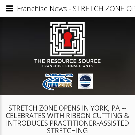
Franchise News - STRETCH ZONE 
STRETCH ZONE OPENS IN YORK, PA --
CELEBRATES WITH RIBBON CUTTING &
INTRODUCES PRACTITIONER-ASSISTED
STRETCHING