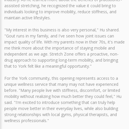
assisted stretching, he recognized the value it could bring to
individuals looking to improve mobility, reduce stiffness, and
maintain active lifestyles.
"My interest in this business is also very personal," Hu shared.
"Gout runs in my family, and I've seen how joint issues can
impact quality of life. With my parents now in their 70s, it's made
me think more about the importance of staying mobile and
independent as we age. Stretch Zone offers a proactive, non-
drug approach to supporting long-term mobility, and bringing
that to York felt like a meaningful opportunity."
For the York community, this opening represents access to a
unique wellness service that many may not have experienced
before. "Many people live with stiffness, discomfort, or limited
mobility without realizing how much better they could feel," Hu
said. "I'm excited to introduce something that can truly help
people move better in their everyday lives, while also building
strong relationships with local gyms, physical therapists, and
wellness professionals."