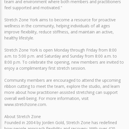
team and environment where both members and practitioners
feel supported and motivated."
Stretch Zone York aims to become a resource for proactive
wellness in the community, helping individuals of all ages
improve flexibility, reduce stiffness, and maintain an active,
healthy lifestyle.
Stretch Zone York is open Monday through Friday from 8:00
a.m. to 5:00 p.m. and Saturday and Sunday from 8:00 a.m. to
8:00 p.m. To celebrate the opening, new members are invited to
enjoy a complimentary first stretch session.
Community members are encouraged to attend the upcoming
ribbon cutting to meet the team, explore the studio, and learn
more about how practitioner-assisted stretching can support
overall well-being. For more information, visit
www.stretchzone.com.
About Stretch Zone
Founded in 2004 by Jorden Gold, Stretch Zone has redefined
how people approach flexibility and recovery. With over 420