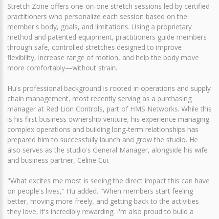
Stretch Zone offers one-on-one stretch sessions led by certified
practitioners who personalize each session based on the
member's body, goals, and limitations. Using a proprietary
method and patented equipment, practitioners guide members
through safe, controlled stretches designed to improve
flexibility, increase range of motion, and help the body move
more comfortably—without strain.
Hu's professional background is rooted in operations and supply
chain management, most recently serving as a purchasing
manager at Red Lion Controls, part of HMS Networks. While this
is his first business ownership venture, his experience managing
complex operations and building long-term relationships has
prepared him to successfully launch and grow the studio. He
also serves as the studio's General Manager, alongside his wife
and business partner, Celine Cui.
"What excites me most is seeing the direct impact this can have
on people's lives," Hu added. "When members start feeling
better, moving more freely, and getting back to the activities
they love, it's incredibly rewarding. I'm also proud to build a