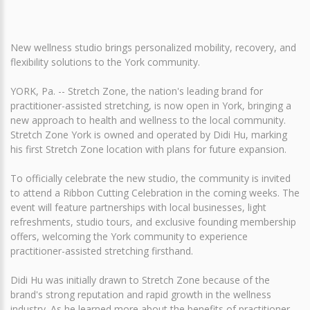
New wellness studio brings personalized mobility, recovery, and
flexibility solutions to the York community.
YORK, Pa. -- Stretch Zone, the nation's leading brand for
practitioner-assisted stretching, is now open in York, bringing a
new approach to health and wellness to the local community.
Stretch Zone York is owned and operated by Didi Hu, marking
his first Stretch Zone location with plans for future expansion.
To officially celebrate the new studio, the community is invited
to attend a Ribbon Cutting Celebration in the coming weeks. The
event will feature partnerships with local businesses, light
refreshments, studio tours, and exclusive founding membership
offers, welcoming the York community to experience
practitioner-assisted stretching firsthand.
Didi Hu was initially drawn to Stretch Zone because of the
brand's strong reputation and rapid growth in the wellness
industry. As he learned more about the benefits of practitioner-