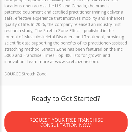
locations open across the U.S. and Canada, the brand's
patented equipment and certified practitioner training deliver a
safe, effective experience that improves mobility and enhances
quality of life. In 2026, the company released an industry-first
research study, The Stretch Zone Effect - published in the
Journal of Musculoskeletal Disorders and Treatment, providing
scientific data supporting the benefits of its practitioner-assisted
stretching method. Stretch Zone has been featured on the Inc.
5000 and Franchise Times Top 400 lists for growth and
innovation. Learn more at www.stretchzone.com.
SOURCE Stretch Zone
Ready to Get Started?
REQUEST YOUR FREE FRANCHISE
CONSULTATION NOW!