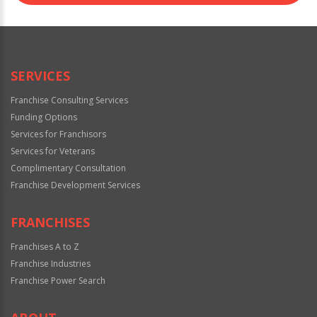
SERVICES
Franchise Consulting Services
Funding Options
Services for Franchisors
Services for Veterans
Complimentary Consultation
Franchise Development Services
FRANCHISES
Franchises A to Z
Franchise Industries
Franchise Power Search