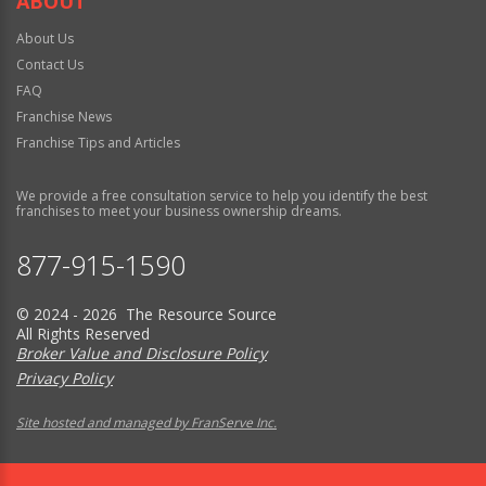
ABOUT
About Us
Contact Us
FAQ
Franchise News
Franchise Tips and Articles
We provide a free consultation service to help you identify the best
franchises to meet your business ownership dreams.
877-915-1590
© 2024 - 2026 The Resource Source
All Rights Reserved
Broker Value and Disclosure Policy
Privacy Policy
Site hosted and managed by FranServe Inc.