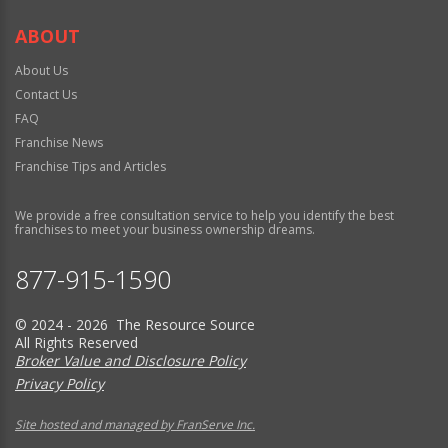
ABOUT
About Us
Contact Us
FAQ
Franchise News
Franchise Tips and Articles
We provide a free consultation service to help you identify the best
franchises to meet your business ownership dreams.
877-915-1590
© 2024 - 2026 The Resource Source
All Rights Reserved
Broker Value and Disclosure Policy
Privacy Policy
Site hosted and managed by FranServe Inc.