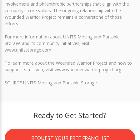
involvement and philanthropic partnerships that align with the
company's core values. The ongoing relationship with the
Wounded Warrior Project remains a cornerstone of those
efforts.
For more information about UNITS Moving and Portable
Storage and its community initiatives, visit
www.unitsstorage.com
To learn more about the Wounded Warrior Project and how to
support its mission, visit www.woundedwarriorproject.org
SOURCE UNITS Moving and Portable Storage
Ready to Get Started?
REQUEST YOUR FREE FRANCHISE