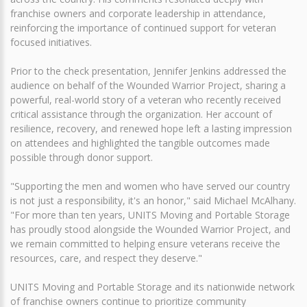
franchise owners and corporate leadership in attendance,
reinforcing the importance of continued support for veteran
focused initiatives.
Prior to the check presentation, Jennifer Jenkins addressed the
audience on behalf of the Wounded Warrior Project, sharing a
powerful, real-world story of a veteran who recently received
critical assistance through the organization. Her account of
resilience, recovery, and renewed hope left a lasting impression
on attendees and highlighted the tangible outcomes made
possible through donor support.
"Supporting the men and women who have served our country
is not just a responsibility, it's an honor," said Michael McAlhany.
"For more than ten years, UNITS Moving and Portable Storage
has proudly stood alongside the Wounded Warrior Project, and
we remain committed to helping ensure veterans receive the
resources, care, and respect they deserve."
UNITS Moving and Portable Storage and its nationwide network
of franchise owners continue to prioritize community