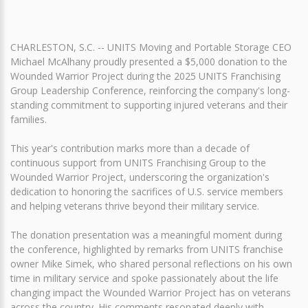
CHARLESTON, S.C. -- UNITS Moving and Portable Storage CEO
Michael McAlhany proudly presented a $5,000 donation to the
Wounded Warrior Project during the 2025 UNITS Franchising
Group Leadership Conference, reinforcing the company's long-
standing commitment to supporting injured veterans and their
families.
This year's contribution marks more than a decade of
continuous support from UNITS Franchising Group to the
Wounded Warrior Project, underscoring the organization's
dedication to honoring the sacrifices of U.S. service members
and helping veterans thrive beyond their military service.
The donation presentation was a meaningful moment during
the conference, highlighted by remarks from UNITS franchise
owner Mike Simek, who shared personal reflections on his own
time in military service and spoke passionately about the life
changing impact the Wounded Warrior Project has on veterans
across the country. His comments resonated deeply with