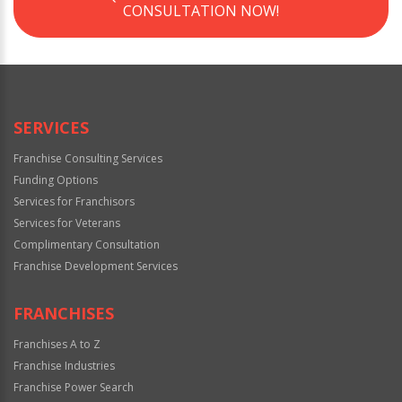
CONSULTATION NOW!
SERVICES
Franchise Consulting Services
Funding Options
Services for Franchisors
Services for Veterans
Complimentary Consultation
Franchise Development Services
FRANCHISES
Franchises A to Z
Franchise Industries
Franchise Power Search