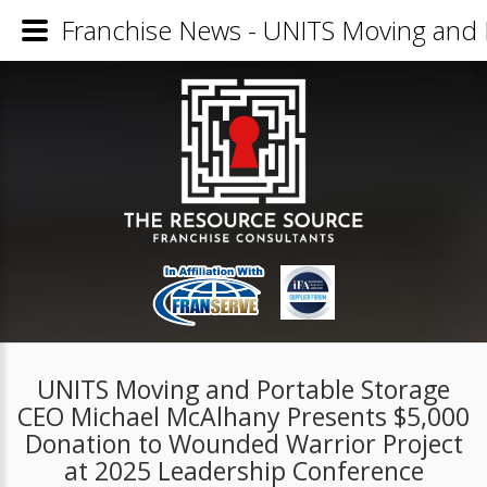
Franchise News - UNITS Moving and 
UNITS Moving and Portable Storage
CEO Michael McAlhany Presents $5,000
Donation to Wounded Warrior Project
at 2025 Leadership Conference