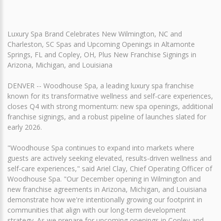
Luxury Spa Brand Celebrates New Wilmington, NC and
Charleston, SC Spas and Upcoming Openings in Altamonte
Springs, FL and Copley, OH, Plus New Franchise Signings in
Arizona, Michigan, and Louisiana
DENVER -- Woodhouse Spa, a leading luxury spa franchise
known for its transformative wellness and self-care experiences,
closes Q4 with strong momentum: new spa openings, additional
franchise signings, and a robust pipeline of launches slated for
early 2026.
"Woodhouse Spa continues to expand into markets where
guests are actively seeking elevated, results-driven wellness and
self-care experiences," said Ariel Clay, Chief Operating Officer of
Woodhouse Spa. "Our December opening in Wilmington and
new franchise agreements in Arizona, Michigan, and Louisiana
demonstrate how we're intentionally growing our footprint in
communities that align with our long-term development
strategy. As we prepare for upcoming openings in Copley and