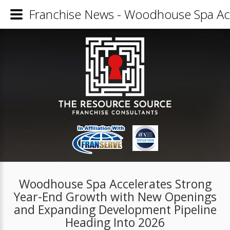
Franchise News - Woodhouse Spa Ac
Woodhouse Spa Accelerates Strong
Year-End Growth with New Openings
and Expanding Development Pipeline
Heading Into 2026