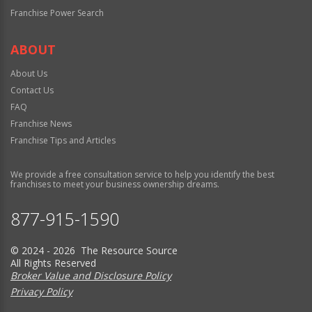
Franchise Power Search
ABOUT
About Us
Contact Us
FAQ
Franchise News
Franchise Tips and Articles
We provide a free consultation service to help you identify the best
franchises to meet your business ownership dreams.
877-915-1590
© 2024 - 2026 The Resource Source
All Rights Reserved
Broker Value and Disclosure Policy
Privacy Policy