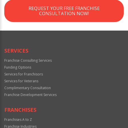
REQUEST YOUR FREE FRANCHISE
CONSULTATION NOW!
SERVICES
Franchise Consulting Services
Funding Options
Services for Franchisors
Services for Veterans
Complimentary Consultation
Franchise Development Services
FRANCHISES
Franchises A to Z
Franchise Industries