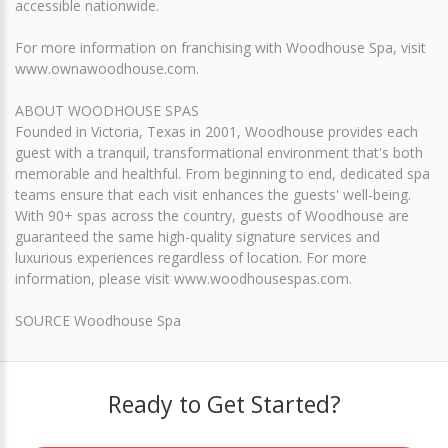
accessible nationwide.
For more information on franchising with Woodhouse Spa, visit
www.ownawoodhouse.com.
ABOUT WOODHOUSE SPAS
Founded in Victoria, Texas in 2001, Woodhouse provides each
guest with a tranquil, transformational environment that's both
memorable and healthful. From beginning to end, dedicated spa
teams ensure that each visit enhances the guests' well-being.
With 90+ spas across the country, guests of Woodhouse are
guaranteed the same high-quality signature services and
luxurious experiences regardless of location. For more
information, please visit www.woodhousespas.com.
SOURCE Woodhouse Spa
Ready to Get Started?