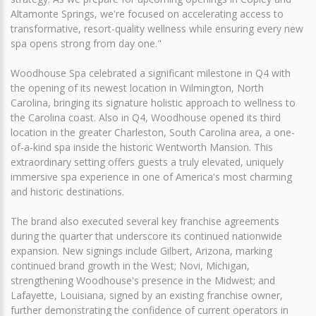
Altamonte Springs, we're focused on accelerating access to
transformative, resort-quality wellness while ensuring every new
spa opens strong from day one."
Woodhouse Spa celebrated a significant milestone in Q4 with
the opening of its newest location in Wilmington, North
Carolina, bringing its signature holistic approach to wellness to
the Carolina coast. Also in Q4, Woodhouse opened its third
location in the greater Charleston, South Carolina area, a one-
of-a-kind spa inside the historic Wentworth Mansion. This
extraordinary setting offers guests a truly elevated, uniquely
immersive spa experience in one of America's most charming
and historic destinations.
The brand also executed several key franchise agreements
during the quarter that underscore its continued nationwide
expansion. New signings include Gilbert, Arizona, marking
continued brand growth in the West; Novi, Michigan,
strengthening Woodhouse's presence in the Midwest; and
Lafayette, Louisiana, signed by an existing franchise owner,
further demonstrating the confidence of current operators in