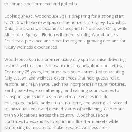
the brand's performance and potential.
Looking ahead, Woodhouse Spa is preparing for a strong start
to 2026 with two new spas on the horizon. In Copley Township,
Ohio, the brand will expand its footprint in Northeast Ohio, while
Altamonte Springs, Florida will further solidify Woodhouse's
Southeast presence and meet the region's growing demand for
luxury wellness experiences.
Woodhouse Spa is a premier luxury day spa franchise delivering
resort-level treatments in warm, inviting neighborhood settings.
For nearly 25 years, the brand has been committed to creating
fully customized wellness experiences that help guests relax,
restore, and rejuvenate. Each spa incorporates natural textures,
earthy palettes, aromatherapy, and calming soundscapes to
transport guests into a serene retreat. Services include
massages, facials, body rituals, nail care, and waxing, all tailored
to individual needs and desired states of well-being. With more
than 90 locations across the country, Woodhouse Spa
continues to expand its footprint in influential markets while
reinforcing its mission to make elevated wellness more