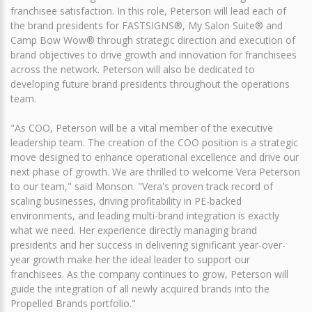
franchisee satisfaction. In this role, Peterson will lead each of
the brand presidents for FASTSIGNS®, My Salon Suite® and
Camp Bow Wow® through strategic direction and execution of
brand objectives to drive growth and innovation for franchisees
across the network. Peterson will also be dedicated to
developing future brand presidents throughout the operations
team.
"As COO, Peterson will be a vital member of the executive
leadership team. The creation of the COO position is a strategic
move designed to enhance operational excellence and drive our
next phase of growth. We are thrilled to welcome Vera Peterson
to our team," said Monson. "Vera's proven track record of
scaling businesses, driving profitability in PE-backed
environments, and leading multi-brand integration is exactly
what we need. Her experience directly managing brand
presidents and her success in delivering significant year-over-
year growth make her the ideal leader to support our
franchisees. As the company continues to grow, Peterson will
guide the integration of all newly acquired brands into the
Propelled Brands portfolio."