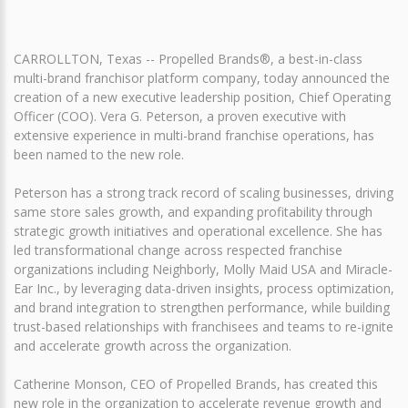
CARROLLTON, Texas -- Propelled Brands®, a best-in-class
multi-brand franchisor platform company, today announced the
creation of a new executive leadership position, Chief Operating
Officer (COO). Vera G. Peterson, a proven executive with
extensive experience in multi-brand franchise operations, has
been named to the new role.
Peterson has a strong track record of scaling businesses, driving
same store sales growth, and expanding profitability through
strategic growth initiatives and operational excellence. She has
led transformational change across respected franchise
organizations including Neighborly, Molly Maid USA and Miracle-
Ear Inc., by leveraging data-driven insights, process optimization,
and brand integration to strengthen performance, while building
trust-based relationships with franchisees and teams to re-ignite
and accelerate growth across the organization.
Catherine Monson, CEO of Propelled Brands, has created this
new role in the organization to accelerate revenue growth and