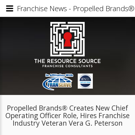
Franchise News - Propelled Brands® 
Propelled Brands® Creates New Chief
Operating Officer Role, Hires Franchise
Industry Veteran Vera G. Peterson