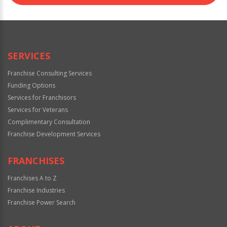
SERVICES
Franchise Consulting Services
Funding Options
Services for Franchisors
Services for Veterans
Complimentary Consultation
Franchise Development Services
FRANCHISES
Franchises A to Z
Franchise Industries
Franchise Power Search