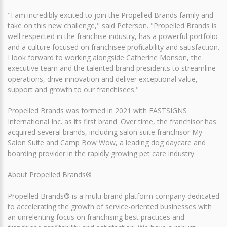
"I am incredibly excited to join the Propelled Brands family and
take on this new challenge," said Peterson. "Propelled Brands is
well respected in the franchise industry, has a powerful portfolio
and a culture focused on franchisee profitability and satisfaction.
I look forward to working alongside Catherine Monson, the
executive team and the talented brand presidents to streamline
operations, drive innovation and deliver exceptional value,
support and growth to our franchisees."
Propelled Brands was formed in 2021 with FASTSIGNS
International Inc. as its first brand. Over time, the franchisor has
acquired several brands, including salon suite franchisor My
Salon Suite and Camp Bow Wow, a leading dog daycare and
boarding provider in the rapidly growing pet care industry.
About Propelled Brands®
Propelled Brands® is a multi-brand platform company dedicated
to accelerating the growth of service-oriented businesses with
an unrelenting focus on franchising best practices and