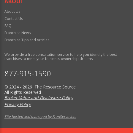
ABOUT
About Us
Contact Us
FAQ
Franchise News
Franchise Tips and Articles
We provide a free consultation service to help you identify the best
franchises to meet your business ownership dreams.
877-915-1590
© 2024 - 2026 The Resource Source
All Rights Reserved
Broker Value and Disclosure Policy
Privacy Policy
Site hosted and managed by FranServe Inc.