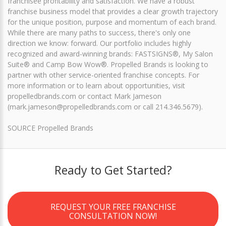
franchisee profitability and satisfaction. We have a robust
franchise business model that provides a clear growth trajectory
for the unique position, purpose and momentum of each brand.
While there are many paths to success, there's only one
direction we know: forward. Our portfolio includes highly
recognized and award-winning brands: FASTSIGNS®, My Salon
Suite® and Camp Bow Wow®. Propelled Brands is looking to
partner with other service-oriented franchise concepts. For
more information or to learn about opportunities, visit
propelledbrands.com or contact Mark Jameson
(mark.jameson@propelledbrands.com or call 214.346.5679).
SOURCE Propelled Brands
Ready to Get Started?
REQUEST YOUR FREE FRANCHISE
CONSULTATION NOW!