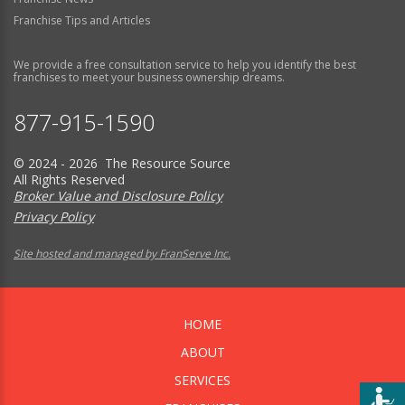
Franchise Tips and Articles
We provide a free consultation service to help you identify the best
franchises to meet your business ownership dreams.
877-915-1590
© 2024 - 2026 The Resource Source
All Rights Reserved
Broker Value and Disclosure Policy
Privacy Policy
Site hosted and managed by FranServe Inc.
HOME
ABOUT
SERVICES