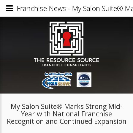
Franchise News - My Salon Suite® Ma
My Salon Suite® Marks Strong Mid-
Year with National Franchise
Recognition and Continued Expansion