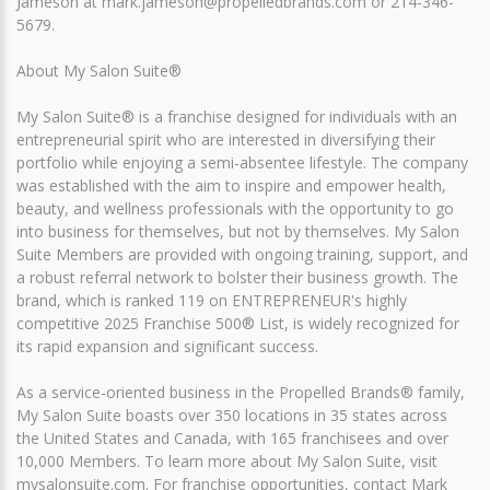
Jameson at mark.jameson@propelledbrands.com or 214-346-
5679.
About My Salon Suite®
My Salon Suite® is a franchise designed for individuals with an
entrepreneurial spirit who are interested in diversifying their
portfolio while enjoying a semi-absentee lifestyle. The company
was established with the aim to inspire and empower health,
beauty, and wellness professionals with the opportunity to go
into business for themselves, but not by themselves. My Salon
Suite Members are provided with ongoing training, support, and
a robust referral network to bolster their business growth. The
brand, which is ranked 119 on ENTREPRENEUR's highly
competitive 2025 Franchise 500® List, is widely recognized for
its rapid expansion and significant success.
As a service-oriented business in the Propelled Brands® family,
My Salon Suite boasts over 350 locations in 35 states across
the United States and Canada, with 165 franchisees and over
10,000 Members. To learn more about My Salon Suite, visit
mysalonsuite.com. For franchise opportunities, contact Mark