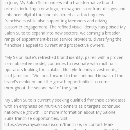
In June, My Salon Suite underwent a transformative brand
refresh, including a new logo, reimagined storefront designs and
enhanced digital touchpoints aimed at attracting new
franchisees while also supporting Members and driving
customer engagement. The refined visual identity has poised My
Salon Suite to expand into new sectors, welcoming a broader
range of appointment-based service providers, diversifying the
franchise's appeal to current and prospective owners.
"My Salon Suite's refreshed brand identity, paired with a proven
semi-absentee model, continues to resonate with multi-unit
operators looking for scalable, lifestyle-friendly investments,"
said Jameson. "We look forward to the continued impact of the
brand's evolution and the growth opportunities to come
throughout the second half of the year."
My Salon Suite is currently seeking qualified franchise candidates
with an emphasis on multi-unit owners as it targets continued
nationwide growth. For more information about My Salone
Suite franchise opportunities, visit
https://www.mysalonsuite.com/franchise, or contact Mark