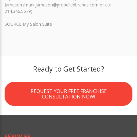
Jameson (mark.jameson@propelledbrands.com or call
214.346.5679).
SOURCE My Salon Suite
Ready to Get Started?
REQUEST YOUR FREE FRANCHISE
CONSULTATION NOW!
SERVICES