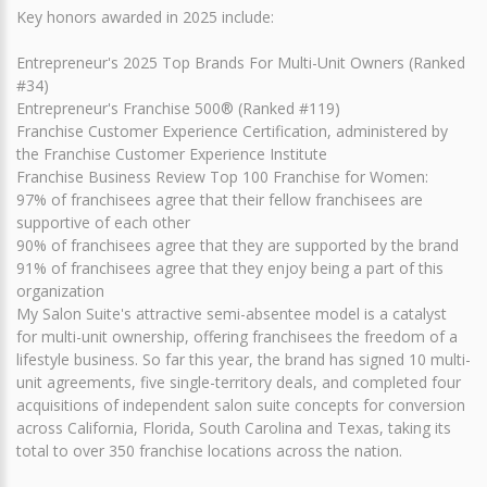
Key honors awarded in 2025 include:
Entrepreneur's 2025 Top Brands For Multi-Unit Owners (Ranked
#34)
Entrepreneur's Franchise 500® (Ranked #119)
Franchise Customer Experience Certification, administered by
the Franchise Customer Experience Institute
Franchise Business Review Top 100 Franchise for Women:
97% of franchisees agree that their fellow franchisees are
supportive of each other
90% of franchisees agree that they are supported by the brand
91% of franchisees agree that they enjoy being a part of this
organization
My Salon Suite's attractive semi-absentee model is a catalyst
for multi-unit ownership, offering franchisees the freedom of a
lifestyle business. So far this year, the brand has signed 10 multi-
unit agreements, five single-territory deals, and completed four
acquisitions of independent salon suite concepts for conversion
across California, Florida, South Carolina and Texas, taking its
total to over 350 franchise locations across the nation.