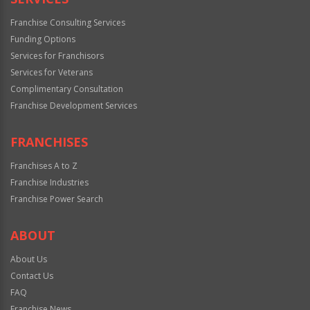
Franchise Consulting Services
Funding Options
Services for Franchisors
Services for Veterans
Complimentary Consultation
Franchise Development Services
FRANCHISES
Franchises A to Z
Franchise Industries
Franchise Power Search
ABOUT
About Us
Contact Us
FAQ
Franchise News