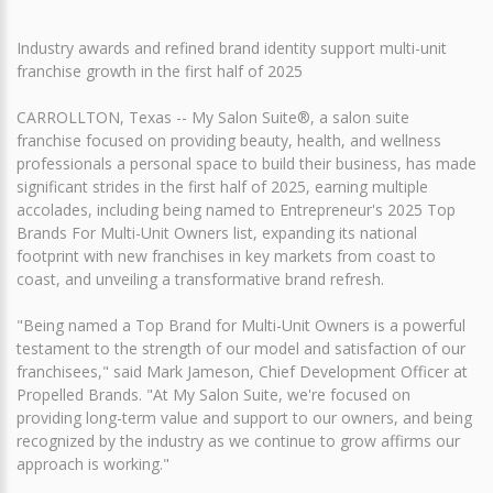
Industry awards and refined brand identity support multi-unit
franchise growth in the first half of 2025
CARROLLTON, Texas -- My Salon Suite®, a salon suite
franchise focused on providing beauty, health, and wellness
professionals a personal space to build their business, has made
significant strides in the first half of 2025, earning multiple
accolades, including being named to Entrepreneur's 2025 Top
Brands For Multi-Unit Owners list, expanding its national
footprint with new franchises in key markets from coast to
coast, and unveiling a transformative brand refresh.
"Being named a Top Brand for Multi-Unit Owners is a powerful
testament to the strength of our model and satisfaction of our
franchisees," said Mark Jameson, Chief Development Officer at
Propelled Brands. "At My Salon Suite, we're focused on
providing long-term value and support to our owners, and being
recognized by the industry as we continue to grow affirms our
approach is working."