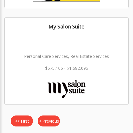
My Salon Suite
Personal Care Services, Real Estate Services
$675,106 - $1,682,095
<< First
< Previous