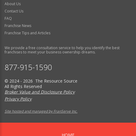
About Us
Contact Us
FAQ
Franchise News
Franchise Tips and Articles
We provide a free consultation service to help you identify the best
franchises to meet your business ownership dreams.
877-915-1590
© 2024 - 2026 The Resource Source
All Rights Reserved
Broker Value and Disclosure Policy
Privacy Policy
Site hosted and managed by FranServe Inc.
HOME