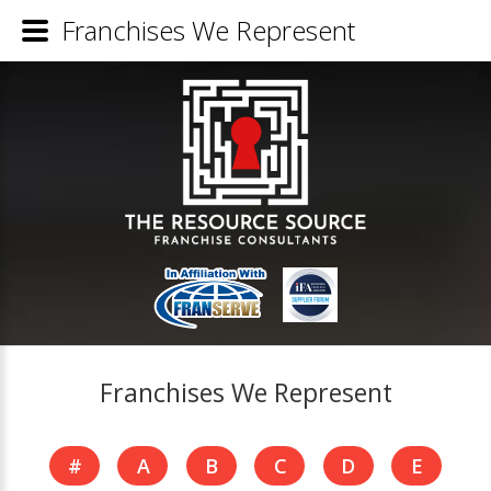
Franchises We Represent
Franchises We Represent
#
A
B
C
D
E