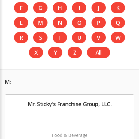
F
G
H
I
J
K
L
M
N
O
P
Q
R
S
T
U
V
W
X
Y
Z
All
M:
Mr. Sticky's Franchise Group, LLC.
Food & Beverage