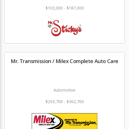
$103,000 - $187,000
Mr. Transmission / Milex Complete Auto Care
Automotive
$293,700 - $362,700