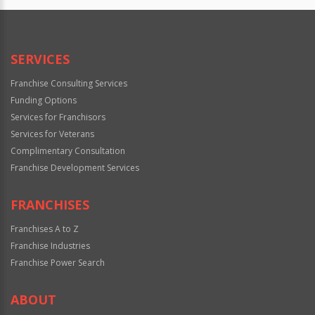
SERVICES
Franchise Consulting Services
Funding Options
Services for Franchisors
Services for Veterans
Complimentary Consultation
Franchise Development Services
FRANCHISES
Franchises A to Z
Franchise Industries
Franchise Power Search
ABOUT