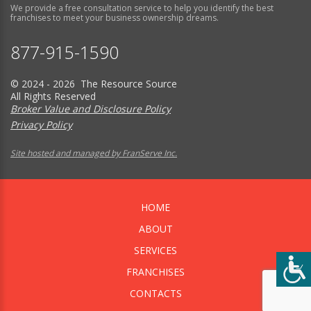
We provide a free consultation service to help you identify the best
franchises to meet your business ownership dreams.
877-915-1590
© 2024 - 2026 The Resource Source
All Rights Reserved
Broker Value and Disclosure Policy
Privacy Policy
Site hosted and managed by FranServe Inc.
HOME
ABOUT
SERVICES
FRANCHISES
CONTACTS