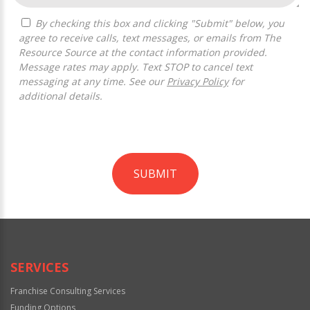
By checking this box and clicking "Submit" below, you
agree to receive calls, text messages, or emails from The
Resource Source at the contact information provided.
Message rates may apply. Text STOP to cancel text
messaging at any time. See our
Privacy Policy
for
additional details.
SUBMIT
For
Official
Use
Only
SERVICES
Franchise Consulting Services
Funding Options