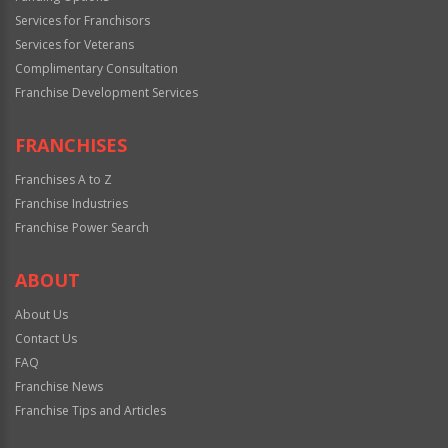
Services for Franchisors
Services for Veterans
Complimentary Consultation
Franchise Development Services
FRANCHISES
Franchises A to Z
Franchise Industries
Franchise Power Search
ABOUT
About Us
Contact Us
FAQ
Franchise News
Franchise Tips and Articles