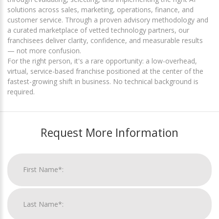
solutions across sales, marketing, operations, finance, and
customer service. Through a proven advisory methodology and
a curated marketplace of vetted technology partners, our
franchisees deliver clarity, confidence, and measurable results
— not more confusion.
For the right person, it's a rare opportunity: a low-overhead,
virtual, service-based franchise positioned at the center of the
fastest-growing shift in business. No technical background is
required.
Request More Information