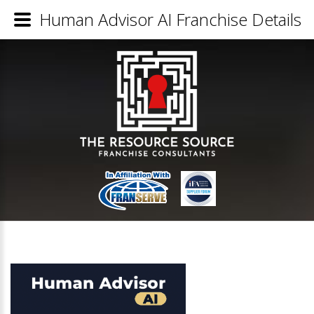
Human Advisor AI Franchise Details