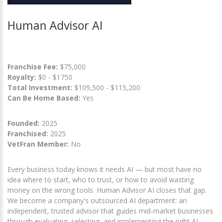
Human Advisor AI
Franchise Fee:
$75,000
Royalty:
$0 - $1750
Total Investment:
$109,500 - $115,200
Can Be Home Based:
Yes
Founded:
2025
Franchised:
2025
VetFran Member:
No
Every business today knows it needs AI — but most have no
idea where to start, who to trust, or how to avoid wasting
money on the wrong tools. Human Advisor AI closes that gap.
We become a company's outsourced AI department: an
independent, trusted advisor that guides mid-market businesses
through evaluating, selecting, and implementing the right AI