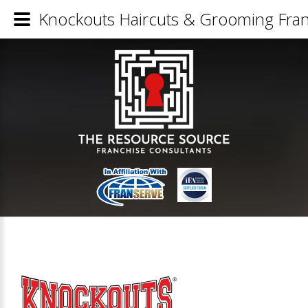
Knockouts Haircuts & Grooming Fran