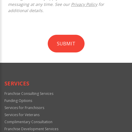
messaging at any time. See our
Privacy Policy
for
additional details.
SUBMIT
For
Official
Use
Only
SERVICES
Franchise Consulting Services
Funding Options
Services for Franchisors
Services for Veterans
Complimentary Consultation
Franchise Development Services