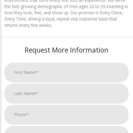
environment that turns every visit into an experience. We serve
the fast-growing demographic of men ages 22 to 55 investing in
how they look, feel, and show up. Our promise is Every Client,
Every Time, driving a loyal, repeat-visit customer base that
returns every few weeks.
Request More Information