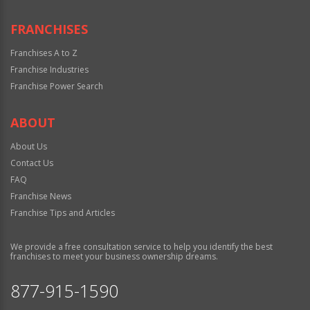
FRANCHISES
Franchises A to Z
Franchise Industries
Franchise Power Search
ABOUT
About Us
Contact Us
FAQ
Franchise News
Franchise Tips and Articles
We provide a free consultation service to help you identify the best
franchises to meet your business ownership dreams.
877-915-1590