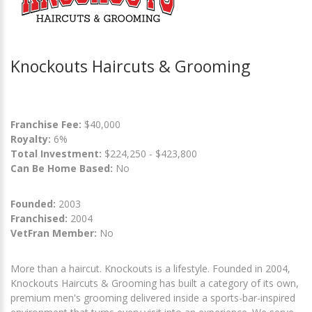
Knockouts Haircuts & Grooming
Franchise Fee:
$40,000
Royalty:
6%
Total Investment:
$224,250 - $423,800
Can Be Home Based:
No
Founded:
2003
Franchised:
2004
VetFran Member:
No
More than a haircut. Knockouts is a lifestyle. Founded in 2004,
Knockouts Haircuts & Grooming has built a category of its own,
premium men's grooming delivered inside a sports-bar-inspired