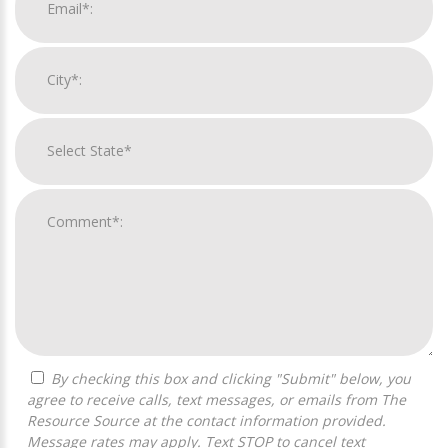
By checking this box and clicking "Submit" below, you
agree to receive calls, text messages, or emails from The
Resource Source at the contact information provided.
Message rates may apply. Text STOP to cancel text