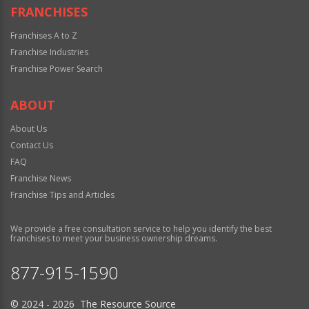
FRANCHISES
Franchises A to Z
Franchise Industries
Franchise Power Search
ABOUT
About Us
Contact Us
FAQ
Franchise News
Franchise Tips and Articles
We provide a free consultation service to help you identify the best
franchises to meet your business ownership dreams.
877-915-1590
© 2024 - 2026 The Resource Source