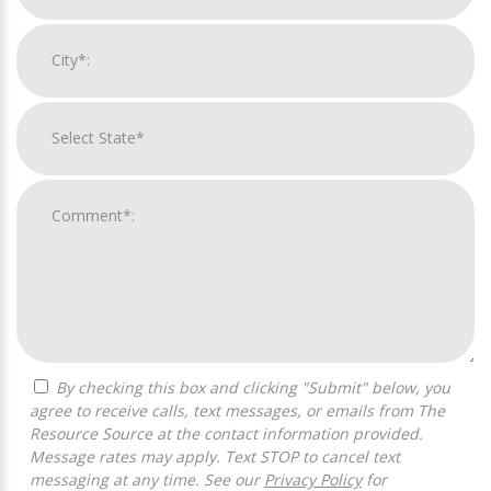
By checking this box and clicking "Submit" below, you
agree to receive calls, text messages, or emails from The
Resource Source at the contact information provided.
Message rates may apply. Text STOP to cancel text
messaging at any time. See our
Privacy Policy
for