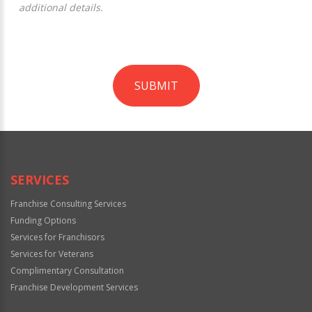
additional details.
SUBMIT
For
Official
Use
Only
SERVICES
Franchise Consulting Services
Funding Options
Services for Franchisors
Services for Veterans
Complimentary Consultation
Franchise Development Services