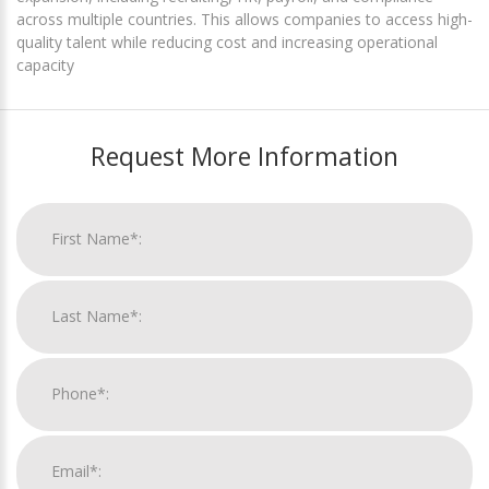
across multiple countries. This allows companies to access high-
quality talent while reducing cost and increasing operational
capacity
Request More Information