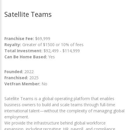
Satellite Teams
Franchise Fee:
$69,999
Royalty:
Greater of $1500 or 10% of fees
Total Investment:
$92,499 - $114,999
Can Be Home Based:
Yes
Founded:
2022
Franchised:
2025
VetFran Member:
No
Satellite Teams is a global operating platform that enables
business owners to build and scale teams through full-time
international talent—without the complexity of managing global
employment.
We provide the infrastructure behind global workforce
expansion, including recruiting, HR, payroll, and compliance