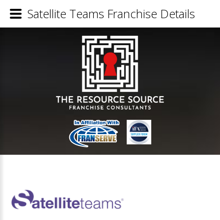
Satellite Teams Franchise Details