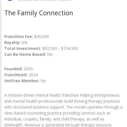
The Family Connection
Franchise Fee:
$45,000
Royalty:
6%
Total Investment:
$92,500 - $154,500
Can Be Home Based:
No
Founded:
2005
Franchised:
2024
VetFran Member:
No
A mission-driven mental health franchise helping entrepreneurs
and mental health professionals build thriving therapy practices
with structured business support. The model operates through a
clinic-based counseling practice providing services such as
individual, couples, family, and child therapy, as well as
telehealth. Revenue is generated through therapy sessions