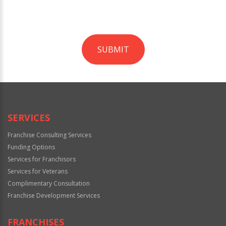
SUBMIT
For
Official
Use
Only
SERVICES
Franchise Consulting Services
Funding Options
Services for Franchisors
Services for Veterans
Complimentary Consultation
Franchise Development Services
FRANCHISES