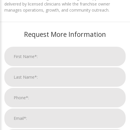
delivered by licensed clinicians while the franchise owner
manages operations, growth, and community outreach.
Request More Information