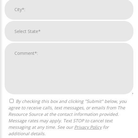
By checking this box and clicking "Submit" below, you
agree to receive calls, text messages, or emails from The
Resource Source at the contact information provided.
Message rates may apply. Text STOP to cancel text
messaging at any time. See our
Privacy Policy
for
additional details.