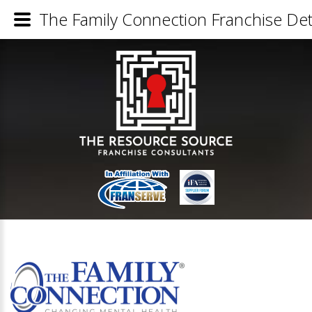
The Family Connection Franchise Det