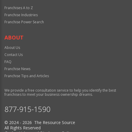
Franchises A to Z
Franchise Industries
Franchise Power Search
ABOUT
About Us
Contact Us
FAQ
Franchise News
Franchise Tips and Articles
We provide a free consultation service to help you identify the best
franchises to meet your business ownership dreams.
877-915-1590
© 2024 - 2026 The Resource Source
All Rights Reserved