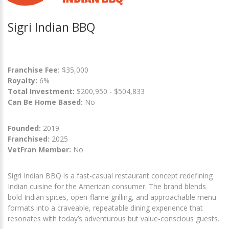
Sigri Indian BBQ
Franchise Fee:
$35,000
Royalty:
6%
Total Investment:
$200,950 - $504,833
Can Be Home Based:
No
Founded:
2019
Franchised:
2025
VetFran Member:
No
Sigri Indian BBQ is a fast-casual restaurant concept redefining
Indian cuisine for the American consumer. The brand blends
bold Indian spices, open-flame grilling, and approachable menu
formats into a craveable, repeatable dining experience that
resonates with today’s adventurous but value-conscious guests.