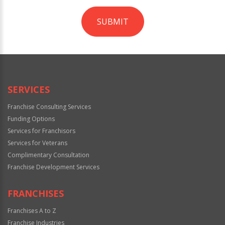
SUBMIT
For
Official
Use
Only
SERVICES
Franchise Consulting Services
Funding Options
Services for Franchisors
Services for Veterans
Complimentary Consultation
Franchise Development Services
FRANCHISES
Franchises A to Z
Franchise Industries