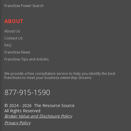
Franchise Power Search
ABOUT
About Us
Contact Us
FAQ
Franchise News
Franchise Tips and Articles
We provide a free consultation service to help you identify the best
franchises to meet your business ownership dreams.
877-915-1590
© 2024 - 2026 The Resource Source
All Rights Reserved
Broker Value and Disclosure Policy
Privacy Policy