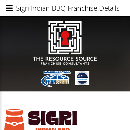
Sigri Indian BBQ Franchise Details