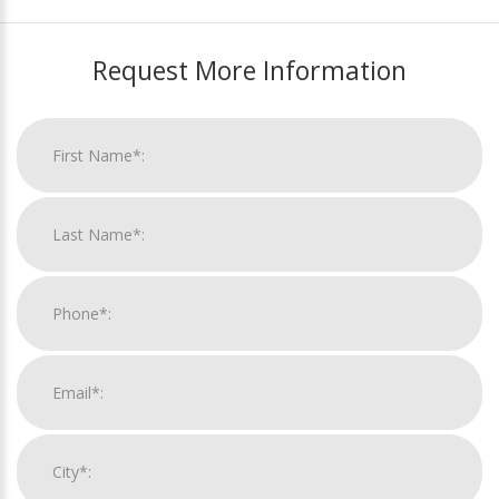
Request More Information