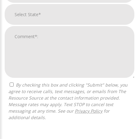
By checking this box and clicking "Submit" below, you
agree to receive calls, text messages, or emails from The
Resource Source at the contact information provided.
Message rates may apply. Text STOP to cancel text
messaging at any time. See our
Privacy Policy
for
additional details.