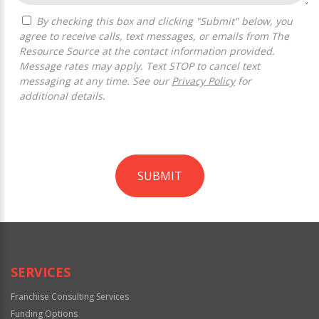
By checking this box and clicking "Submit" below, you
agree to receive calls, text messages, or emails from The
Resource Source at the contact information provided.
Message rates may apply. Text STOP to cancel text
messaging at any time. See our
Privacy Policy
for
additional details.
SUBMIT
For
Official
Use
Only
SERVICES
Franchise Consulting Services
Funding Options