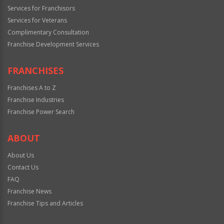
Services for Franchisors
Services for Veterans
Complimentary Consultation
Franchise Development Services
FRANCHISES
Franchises A to Z
Franchise Industries
Franchise Power Search
ABOUT
About Us
Contact Us
FAQ
Franchise News
Franchise Tips and Articles