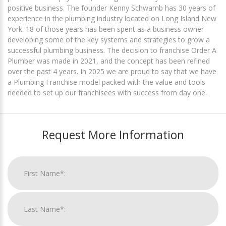
positive business. The founder Kenny Schwamb has 30 years of
experience in the plumbing industry located on Long Island New
York. 18 of those years has been spent as a business owner
developing some of the key systems and strategies to grow a
successful plumbing business. The decision to franchise Order A
Plumber was made in 2021, and the concept has been refined
over the past 4 years. In 2025 we are proud to say that we have
a Plumbing Franchise model packed with the value and tools
needed to set up our franchisees with success from day one.
Request More Information