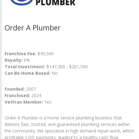
Order A Plumber
Franchise Fee:
$49,500
Royalty:
6%
Total Investment:
$147,300 - $261,500
Can Be Home Based:
No
Founded:
2007
Franchised:
2024
VetFran Member:
Yes
Order A Plumber is a home service plumbing business that
delivers fast, trusted, and guaranteed plumbing services within
the community. We specialize in high demand repair work, which
profitable COD payments, leading to a healthy cash flow