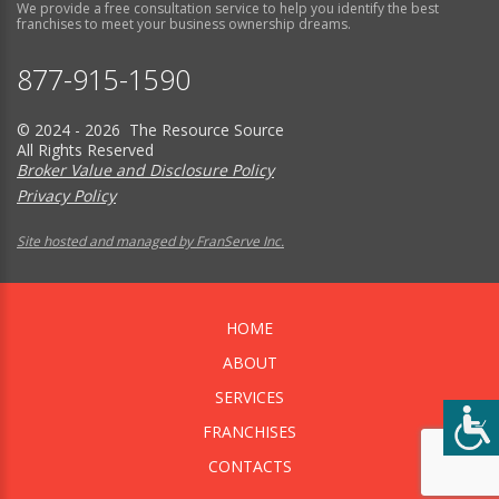
We provide a free consultation service to help you identify the best
franchises to meet your business ownership dreams.
877-915-1590
© 2024 - 2026 The Resource Source
All Rights Reserved
Broker Value and Disclosure Policy
Privacy Policy
Site hosted and managed by FranServe Inc.
HOME
ABOUT
SERVICES
FRANCHISES
CONTACTS