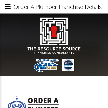
Order A Plumber Franchise Details