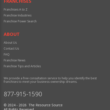
FRANCHISES
Franchises A to Z
Franchise Industries
Franchise Power Search
ABOUT
About Us
Contact Us
FAQ
Franchise News
Franchise Tips and Articles
We provide a free consultation service to help you identify the best
franchises to meet your business ownership dreams.
877-915-1590
© 2024 - 2026 The Resource Source
All Rights Reserved