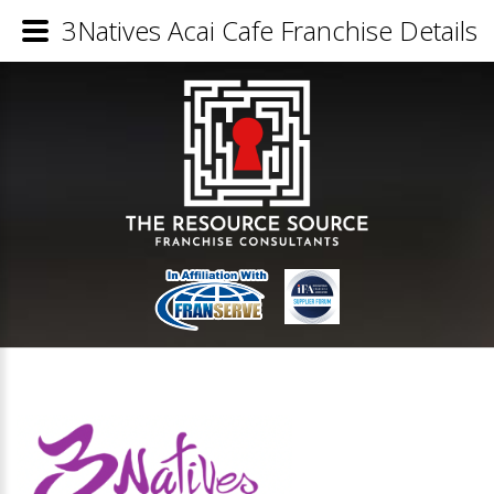
3Natives Acai Cafe Franchise Details