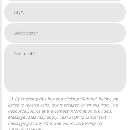
By checking this box and clicking "Submit" below, you
agree to receive calls, text messages, or emails from The
Resource Source at the contact information provided.
Message rates may apply. Text STOP to cancel text
messaging at any time. See our
Privacy Policy
for
additional details.