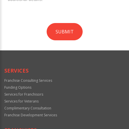
SUBMIT
For
Official
Use
Only
SERVICES
Franchise Consulting Services
Funding Options
Services for Franchisors
Services for Veterans
Complimentary Consultation
Franchise Development Services