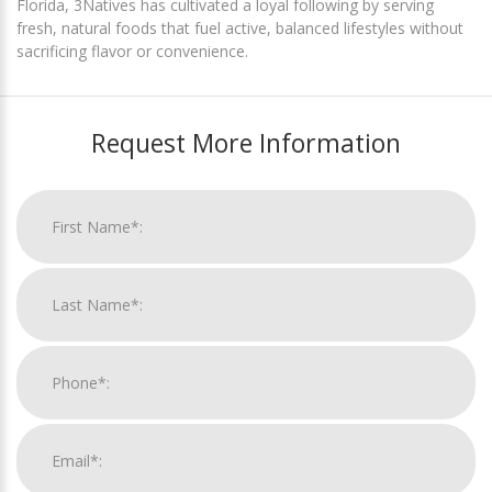
Florida, 3Natives has cultivated a loyal following by serving
fresh, natural foods that fuel active, balanced lifestyles without
sacrificing flavor or convenience.
Request More Information