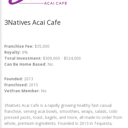
3Natives Acai Cafe
Franchise Fee:
$35,000
Royalty:
6%
Total Investment:
$309,000 - $524,000
Can Be Home Based:
No
Founded:
2013
Franchised:
2015
VetFran Member:
No
3Natives Acai Cafe is a rapidly growing healthy fast-casual
franchise, serving acai bowls, smoothies, wraps, salads, cold-
pressed juices, toast, bagels, and more, all made-to-order from
whole, premium ingredients. Founded in 2013 in Tequesta,