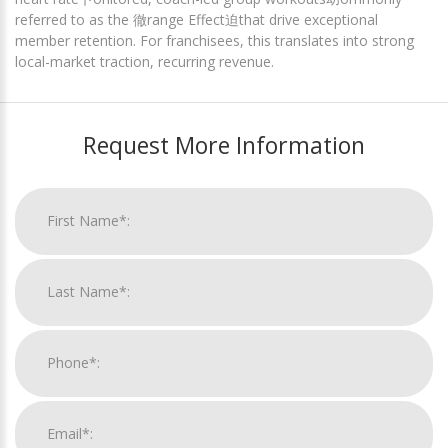
referred to as the 徹range Effect迫that drive exceptional
member retention. For franchisees, this translates into strong
local-market traction, recurring revenue.
Request More Information