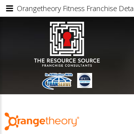
Orangetheory Fitness Franchise Detai