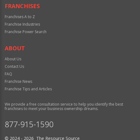
FRANCHISES
Franchises A to Z
Franchise Industries
Franchise Power Search
ABOUT
About Us
Contact Us
FAQ
Franchise News
Franchise Tips and Articles
We provide a free consultation service to help you identify the best
franchises to meet your business ownership dreams.
877-915-1590
© 2024 - 2026 The Resource Source