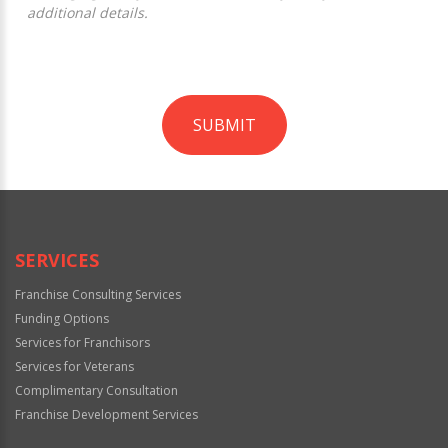
additional details.
SUBMIT
For
Official
Use
Only
SERVICES
Franchise Consulting Services
Funding Options
Services for Franchisors
Services for Veterans
Complimentary Consultation
Franchise Development Services