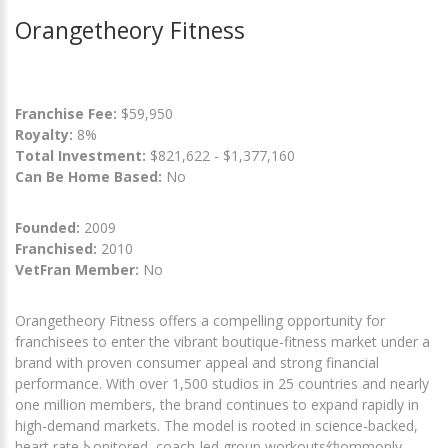
Orangetheory Fitness
Franchise Fee:
$59,950
Royalty:
8%
Total Investment:
$821,622 - $1,377,160
Can Be Home Based:
No
Founded:
2009
Franchised:
2010
VetFran Member:
No
Orangetheory Fitness offers a compelling opportunity for
franchisees to enter the vibrant boutique-fitness market under a
brand with proven consumer appeal and strong financial
performance. With over 1,500 studios in 25 countries and nearly
one million members, the brand continues to expand rapidly in
high-demand markets. The model is rooted in science-backed,
heart rate卜onitored, coach-led group workouts幼ommonly