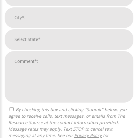
By checking this box and clicking "Submit" below, you
agree to receive calls, text messages, or emails from The
Resource Source at the contact information provided.
Message rates may apply. Text STOP to cancel text
messaging at any time. See our
Privacy Policy
for