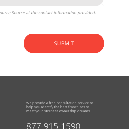
SUBMIT
We provide a free consultation service to
help you identify the best franchises to
meet your business ownership dreams.
877-915-1590