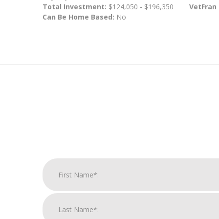
Total Investment:
$124,050 - $196,350
VetFran
Can Be Home Based:
No