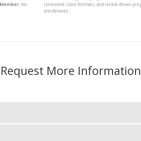
 Member:
No
consistent class formats, and recital-driven pr
enrollments.
Request More Information