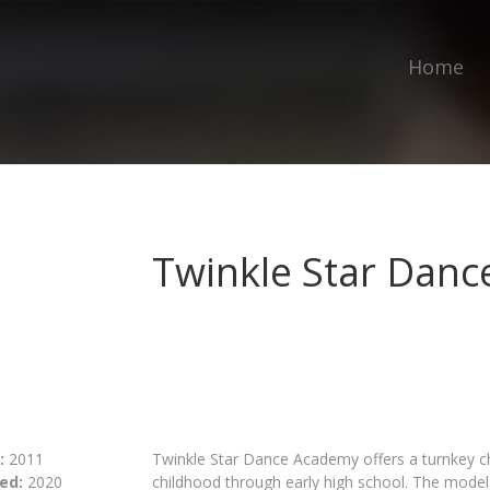
Home
Twinkle Star Dan
:
2011
Twinkle Star Dance Academy offers a turnkey ch
ed:
2020
childhood through early high school. The model 