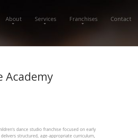
About
Services
Franchises
Contact
ce Academy
ildren’s dance studio franchise focused on early
delivers structured, age-appropriate curriculum,