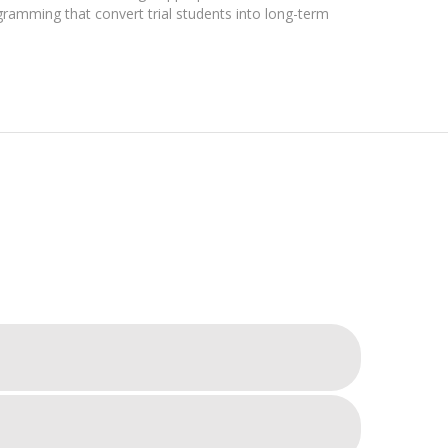
ogramming that convert trial students into long-term