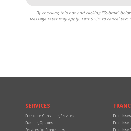
By checking this box and clicking "Submit" below, you agree to receive calls, text messages, or emails from The Resource Source at the contact information provided.
Message rates may apply. Text STOP to cancel text 
For
Official
Use
Only
SERVICES
FRANC
Franchise Consulting Services
Franchises
Funding Options
Franchise 
Services for Franchisors
Franchise 