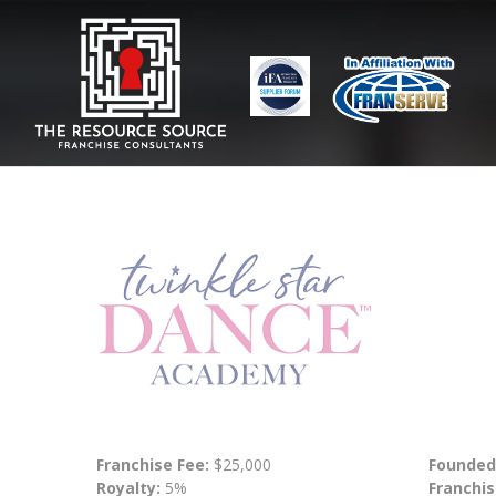
Franchise Fee:
$25,000
Founded
Royalty:
5%
Franchis