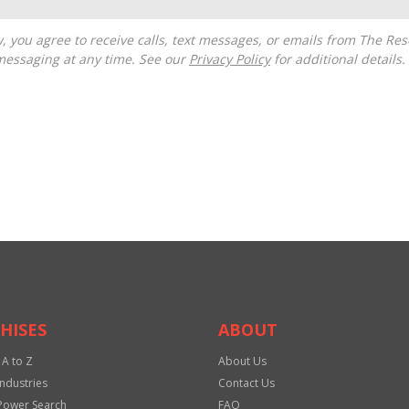
messaging at any time. See our
Privacy Policy
for additional details.
HISES
ABOUT
 A to Z
About Us
Industries
Contact Us
Power Search
FAQ