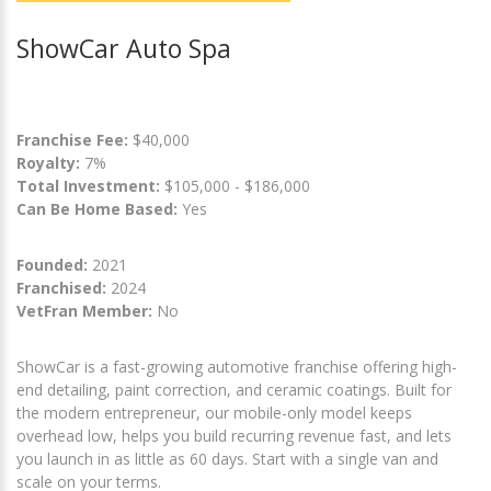
ShowCar Auto Spa
Franchise Fee:
$40,000
Royalty:
7%
Total Investment:
$105,000 - $186,000
Can Be Home Based:
Yes
Founded:
2021
Franchised:
2024
VetFran Member:
No
ShowCar is a fast-growing automotive franchise offering high-
end detailing, paint correction, and ceramic coatings. Built for
the modern entrepreneur, our mobile-only model keeps
overhead low, helps you build recurring revenue fast, and lets
you launch in as little as 60 days. Start with a single van and
scale on your terms.