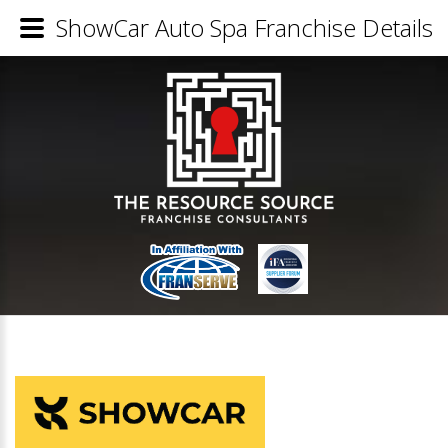
ShowCar Auto Spa Franchise Details