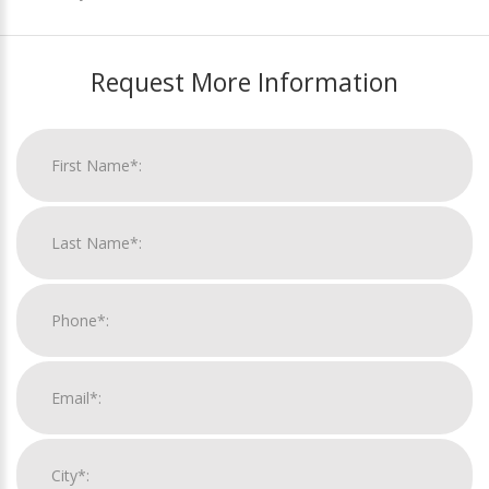
Request More Information