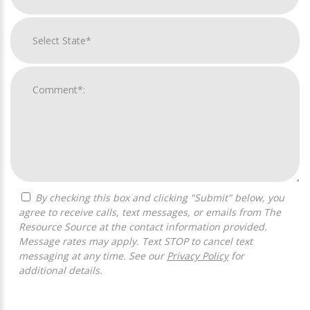
By checking this box and clicking "Submit" below, you
agree to receive calls, text messages, or emails from The
Resource Source at the contact information provided.
Message rates may apply. Text STOP to cancel text
messaging at any time. See our
Privacy Policy
for
additional details.