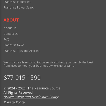
Franchise Industries
Franchise Power Search
ABOUT
About Us
Contact Us
FAQ
Franchise News
Franchise Tips and Articles
We provide a free consultation service to help you identify the best
franchises to meet your business ownership dreams.
877-915-1590
© 2024 - 2026 The Resource Source
All Rights Reserved
Broker Value and Disclosure Policy
Privacy Policy