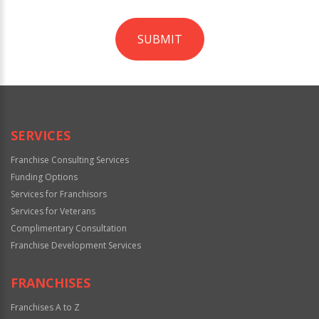
SUBMIT
For
Official
Use
Only
SERVICES
Franchise Consulting Services
Funding Options
Services for Franchisors
Services for Veterans
Complimentary Consultation
Franchise Development Services
FRANCHISES
Franchises A to Z