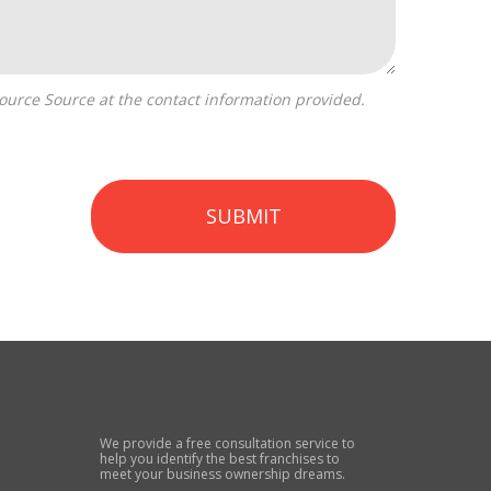
SUBMIT
We provide a free consultation service to
help you identify the best franchises to
meet your business ownership dreams.