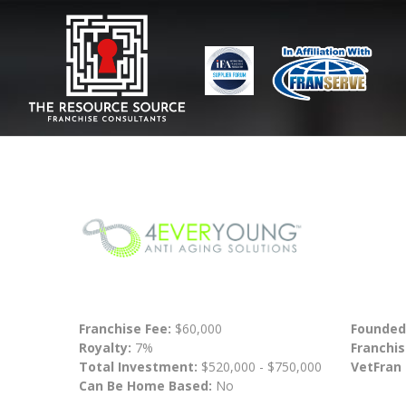
Franchise Fee:
$60,000
Founded
Royalty:
7%
Franchis
Total Investment:
$520,000 - $750,000
VetFran
Can Be Home Based:
No