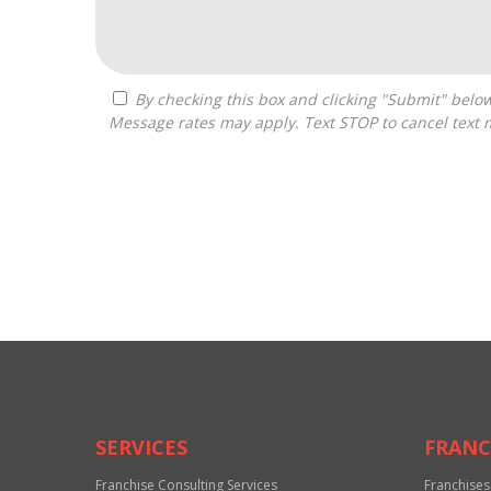
By checking this box and clicking "Submit" below, you agree to receive calls, text messages, or emails from The Resource Source at the contact information provided.
Message rates may apply. Text STOP to cancel text 
For
Official
Use
Only
SERVICES
FRANC
Franchise Consulting Services
Franchises