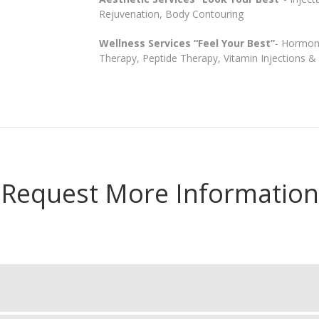
Rejuvenation, Body Contouring
Wellness Services “Feel Your Best”
- Hormon
Therapy, Peptide Therapy, Vitamin Injections 
Request More Information