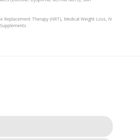
e Replacement Therapy (HRT), Medical Weight Loss, IV
& Supplements