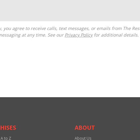
messaging at any time. See our
Privacy Policy
for additional details.
HISES
ABOUT
 A to Z
About Us