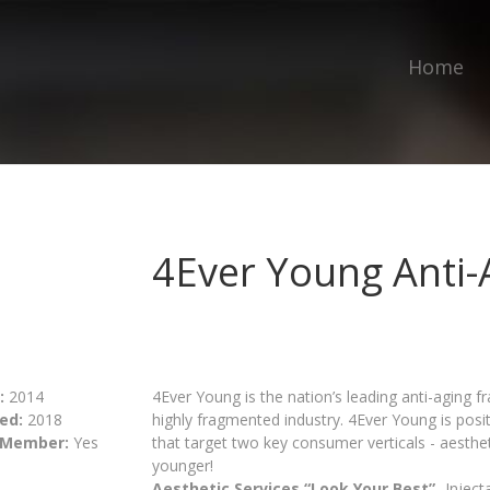
Home
4Ever Young Anti-
:
2014
4Ever Young is the nation’s leading anti-aging f
ed:
2018
highly fragmented industry. 4Ever Young is posi
 Member:
Yes
that target two key consumer verticals - aesthe
younger!
Aesthetic Services “Look Your Best”
- Injec