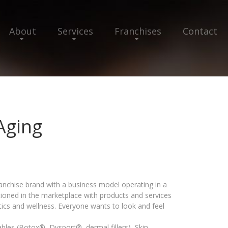
About
Services
Franchises
Contact
Aging
ranchise brand with a business model operating in a
tioned in the marketplace with products and services
tics and wellness. Everyone wants to look and feel
tables (Botox®, Dysport®, dermal fillers), Skin