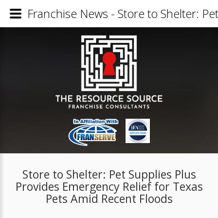
Franchise News - Store to Shelter: P
Store to Shelter: Pet Supplies Plus
Provides Emergency Relief for Texas
Pets Amid Recent Floods