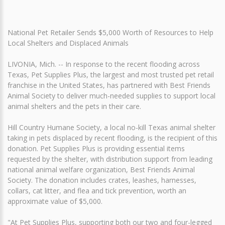
National Pet Retailer Sends $5,000 Worth of Resources to Help
Local Shelters and Displaced Animals
LIVONIA, Mich. -- In response to the recent flooding across
Texas, Pet Supplies Plus, the largest and most trusted pet retail
franchise in the United States, has partnered with Best Friends
Animal Society to deliver much-needed supplies to support local
animal shelters and the pets in their care.
Hill Country Humane Society, a local no-kill Texas animal shelter
taking in pets displaced by recent flooding, is the recipient of this
donation. Pet Supplies Plus is providing essential items
requested by the shelter, with distribution support from leading
national animal welfare organization, Best Friends Animal
Society. The donation includes crates, leashes, harnesses,
collars, cat litter, and flea and tick prevention, worth an
approximate value of $5,000.
"At Pet Supplies Plus, supporting both our two and four-legged