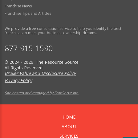
Franchise News
Franchise Tips and Articles
We provide a free consultation service to help you identify the best
franchises to meet your business ownership dreams.
877-915-1590
© 2024 - 2026 The Resource Source
All Rights Reserved
Broker Value and Disclosure Policy
Privacy Policy
Site hosted and managed by FranServe Inc.
HOME
ABOUT
SERVICES