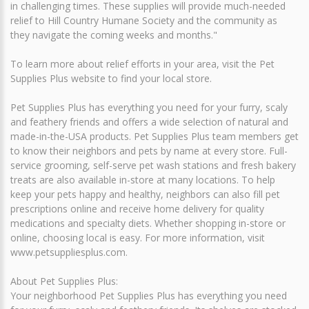
in challenging times. These supplies will provide much-needed
relief to Hill Country Humane Society and the community as
they navigate the coming weeks and months."
To learn more about relief efforts in your area, visit the Pet
Supplies Plus website to find your local store.
Pet Supplies Plus has everything you need for your furry, scaly
and feathery friends and offers a wide selection of natural and
made-in-the-USA products. Pet Supplies Plus team members get
to know their neighbors and pets by name at every store. Full-
service grooming, self-serve pet wash stations and fresh bakery
treats are also available in-store at many locations. To help
keep your pets happy and healthy, neighbors can also fill pet
prescriptions online and receive home delivery for quality
medications and specialty diets. Whether shopping in-store or
online, choosing local is easy. For more information, visit
www.petsuppliesplus.com.
About Pet Supplies Plus:
Your neighborhood Pet Supplies Plus has everything you need