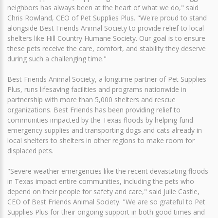
neighbors has always been at the heart of what we do," said
Chris Rowland, CEO of Pet Supplies Plus. "We're proud to stand
alongside Best Friends Animal Society to provide relief to local
shelters like Hill Country Humane Society. Our goal is to ensure
these pets receive the care, comfort, and stability they deserve
during such a challenging time."
Best Friends Animal Society, a longtime partner of Pet Supplies
Plus, runs lifesaving facilities and programs nationwide in
partnership with more than 5,000 shelters and rescue
organizations. Best Friends has been providing relief to
communities impacted by the Texas floods by helping fund
emergency supplies and transporting dogs and cats already in
local shelters to shelters in other regions to make room for
displaced pets.
"Severe weather emergencies like the recent devastating floods
in Texas impact entire communities, including the pets who
depend on their people for safety and care," said Julie Castle,
CEO of Best Friends Animal Society. "We are so grateful to Pet
Supplies Plus for their ongoing support in both good times and