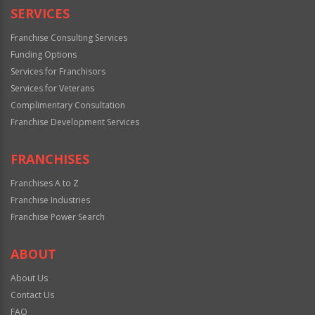
SERVICES
Franchise Consulting Services
Funding Options
Services for Franchisors
Services for Veterans
Complimentary Consultation
Franchise Development Services
FRANCHISES
Franchises A to Z
Franchise Industries
Franchise Power Search
ABOUT
About Us
Contact Us
FAQ