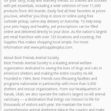
for your furry, scaly and feathery friends. Its shelves are stocked
with pet essentials, including a wide selection of over 11,000
products from 400 brands. Easily find all their favorites at prices
you love, whether you shop in store or online using free
curbside pickup, same-day delivery or Autoship. To help keep
your pets happy and healthy, pet prescriptions can be filled
online and delivered directly to your door. As the nation's largest
pet retail franchise with over 725 locations and counting, Pet
Supplies Plus makes shopping local simple. For more
information visit www.petsuppliesplus.com.
About Best Friends Animal Society
Best Friends Animal Society is a leading animal welfare
organization dedicated to saving the lives of dogs and cats in
America's shelters and making the entire country no-kill.
Founded in 1984, Best Friends runs lifesaving facilities and
programs nationwide in partnership with more than 5,000
shelters and rescue organizations. From our headquarters in
Kanab, Utah, we also operate the nation's largest no-kill animal
sanctuary — a destination that brings our mission to life for
thousands of visitors each year. We maintain the most
comprehensive animal sheltering data in the country and make