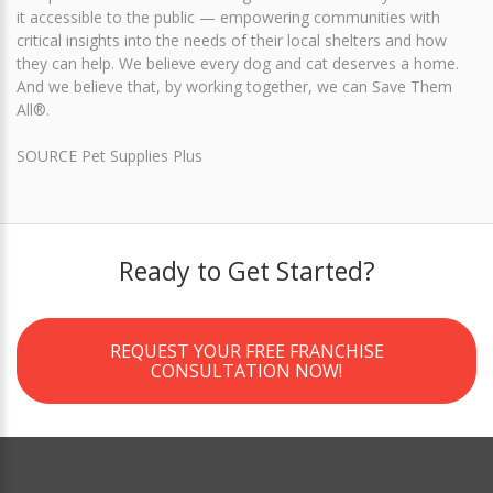
it accessible to the public — empowering communities with
critical insights into the needs of their local shelters and how
they can help. We believe every dog and cat deserves a home.
And we believe that, by working together, we can Save Them
All®.
SOURCE Pet Supplies Plus
Ready to Get Started?
REQUEST YOUR FREE FRANCHISE
CONSULTATION NOW!