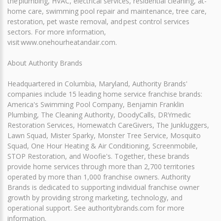
the plumbing, HVAC, electrical services, residential cleaning, at-
home care, swimming pool repair and maintenance, tree care,
restoration, pet waste removal, and pest control services
sectors. For more information,
visit www.onehourheatandair.com.
About Authority Brands
Headquartered in Columbia, Maryland, Authority Brands'
companies include 15 leading home service franchise brands:
America's Swimming Pool Company, Benjamin Franklin
Plumbing, The Cleaning Authority, DoodyCalls, DRYmedic
Restoration Services, Homewatch CareGivers, The Junkluggers,
Lawn Squad, Mister Sparky, Monster Tree Service, Mosquito
Squad, One Hour Heating & Air Conditioning, Screenmobile,
STOP Restoration, and Woofie's. Together, these brands
provide home services through more than 2,700 territories
operated by more than 1,000 franchise owners. Authority
Brands is dedicated to supporting individual franchise owner
growth by providing strong marketing, technology, and
operational support. See authoritybrands.com for more
information.