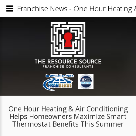
Franchise News - One Hour Heating 
One Hour Heating & Air Conditioning
Helps Homeowners Maximize Smart
Thermostat Benefits This Summer