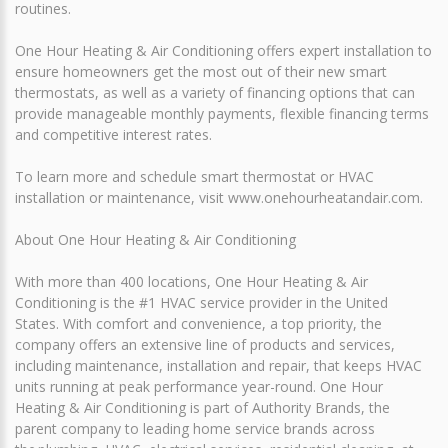
routines.
One Hour Heating & Air Conditioning offers expert installation to
ensure homeowners get the most out of their new smart
thermostats, as well as a variety of financing options that can
provide manageable monthly payments, flexible financing terms
and competitive interest rates.
To learn more and schedule smart thermostat or HVAC
installation or maintenance, visit www.onehourheatandair.com.
About One Hour Heating & Air Conditioning
With more than 400 locations, One Hour Heating & Air
Conditioning is the #1 HVAC service provider in the United
States. With comfort and convenience, a top priority, the
company offers an extensive line of products and services,
including maintenance, installation and repair, that keeps HVAC
units running at peak performance year-round. One Hour
Heating & Air Conditioning is part of Authority Brands, the
parent company to leading home service brands across