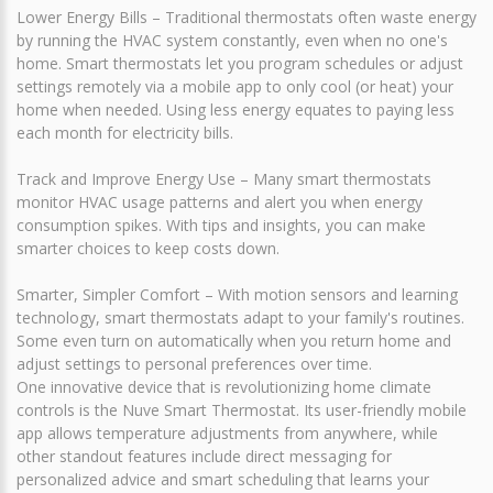
Lower Energy Bills – Traditional thermostats often waste energy
by running the HVAC system constantly, even when no one's
home. Smart thermostats let you program schedules or adjust
settings remotely via a mobile app to only cool (or heat) your
home when needed. Using less energy equates to paying less
each month for electricity bills.
Track and Improve Energy Use – Many smart thermostats
monitor HVAC usage patterns and alert you when energy
consumption spikes. With tips and insights, you can make
smarter choices to keep costs down.
Smarter, Simpler Comfort – With motion sensors and learning
technology, smart thermostats adapt to your family's routines.
Some even turn on automatically when you return home and
adjust settings to personal preferences over time.
One innovative device that is revolutionizing home climate
controls is the Nuve Smart Thermostat. Its user-friendly mobile
app allows temperature adjustments from anywhere, while
other standout features include direct messaging for
personalized advice and smart scheduling that learns your