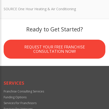
SOURCE One Hour Heating & Air Conditioning
Ready to Get Started?
REQUEST YOUR FREE FRANCHISE
CONSULTATION NOW!
SERVICES
Franchise Consulting Services
Funding Options
Services for Franchisors
Services for Veterans