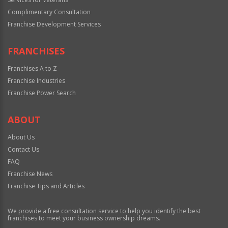
Complimentary Consultation
Franchise Development Services
FRANCHISES
Franchises A to Z
Franchise Industries
Franchise Power Search
ABOUT
About Us
Contact Us
FAQ
Franchise News
Franchise Tips and Articles
We provide a free consultation service to help you identify the best
franchises to meet your business ownership dreams.