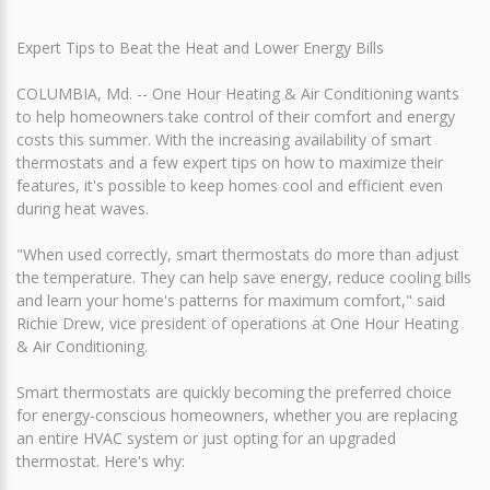
Expert Tips to Beat the Heat and Lower Energy Bills
COLUMBIA, Md. -- One Hour Heating & Air Conditioning wants
to help homeowners take control of their comfort and energy
costs this summer. With the increasing availability of smart
thermostats and a few expert tips on how to maximize their
features, it's possible to keep homes cool and efficient even
during heat waves.
"When used correctly, smart thermostats do more than adjust
the temperature. They can help save energy, reduce cooling bills
and learn your home's patterns for maximum comfort," said
Richie Drew, vice president of operations at One Hour Heating
& Air Conditioning.
Smart thermostats are quickly becoming the preferred choice
for energy-conscious homeowners, whether you are replacing
an entire HVAC system or just opting for an upgraded
thermostat. Here's why: