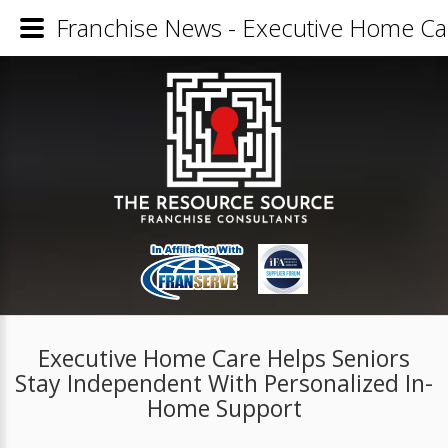
Franchise News - Executive Home Ca
Executive Home Care Helps Seniors
Stay Independent With Personalized In-
Home Support