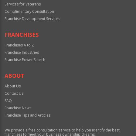
Services for Veterans
Complimentary Consultation
Franchise Development Services
FRANCHISES
Franchises A to Z
Franchise Industries
Franchise Power Search
ABOUT
About Us
Contact Us
FAQ
Franchise News
Franchise Tips and Articles
We provide a free consultation service to help you identify the best
franchises to meet your business ownership dreams.