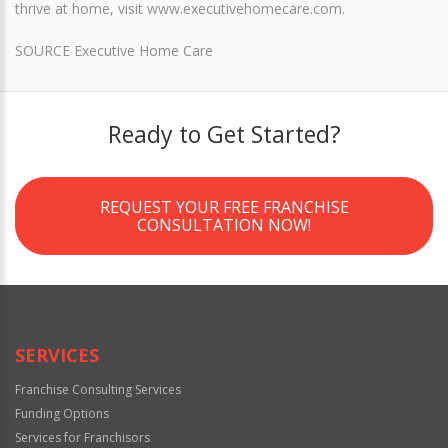
thrive at home, visit www.executivehomecare.com.
SOURCE Executive Home Care
Ready to Get Started?
REQUEST YOUR FREE FRANCHISE
CONSULTATION NOW!
SERVICES
Franchise Consulting Services
Funding Options
Services for Franchisors