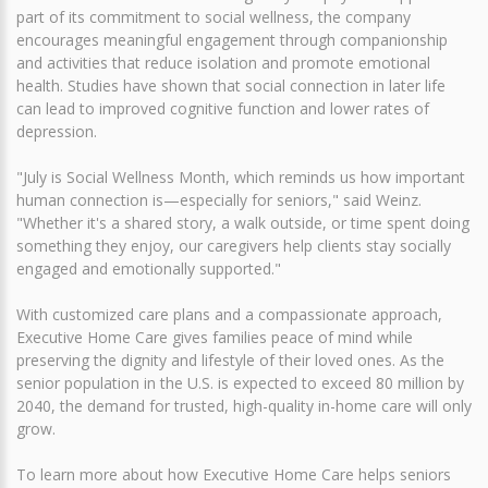
part of its commitment to social wellness, the company
encourages meaningful engagement through companionship
and activities that reduce isolation and promote emotional
health. Studies have shown that social connection in later life
can lead to improved cognitive function and lower rates of
depression.
"July is Social Wellness Month, which reminds us how important
human connection is—especially for seniors," said Weinz.
"Whether it's a shared story, a walk outside, or time spent doing
something they enjoy, our caregivers help clients stay socially
engaged and emotionally supported."
With customized care plans and a compassionate approach,
Executive Home Care gives families peace of mind while
preserving the dignity and lifestyle of their loved ones. As the
senior population in the U.S. is expected to exceed 80 million by
2040, the demand for trusted, high-quality in-home care will only
grow.
To learn more about how Executive Home Care helps seniors