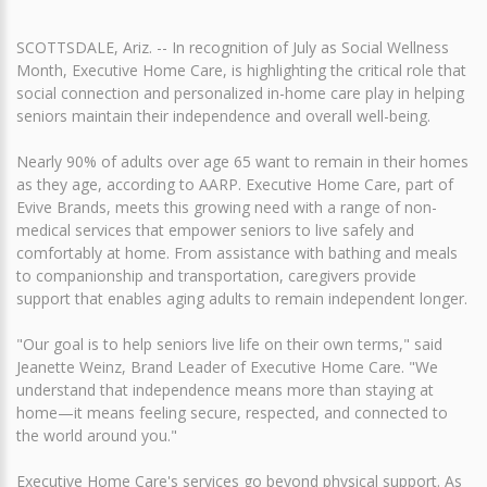
SCOTTSDALE, Ariz. -- In recognition of July as Social Wellness
Month, Executive Home Care, is highlighting the critical role that
social connection and personalized in-home care play in helping
seniors maintain their independence and overall well-being.
Nearly 90% of adults over age 65 want to remain in their homes
as they age, according to AARP. Executive Home Care, part of
Evive Brands, meets this growing need with a range of non-
medical services that empower seniors to live safely and
comfortably at home. From assistance with bathing and meals
to companionship and transportation, caregivers provide
support that enables aging adults to remain independent longer.
"Our goal is to help seniors live life on their own terms," said
Jeanette Weinz, Brand Leader of Executive Home Care. "We
understand that independence means more than staying at
home—it means feeling secure, respected, and connected to
the world around you."
Executive Home Care's services go beyond physical support. As